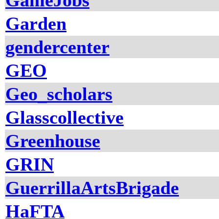
GameJobs
Garden
gendercenter
GEO
Geo_scholars
Glasscollective
Greenhouse
GRIN
GuerrillaArtsBrigade
HaFTA