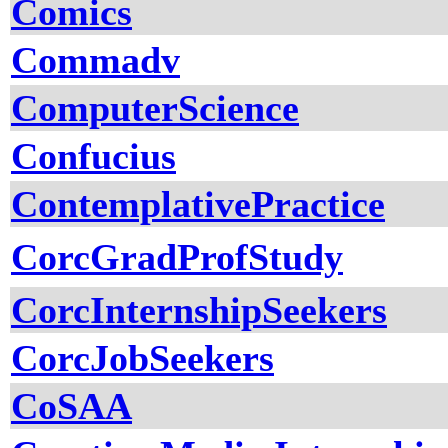
Comics
Commadv
ComputerScience
Confucius
ContemplativePractice
CorcGradProfStudy
CorcInternshipSeekers
CorcJobSeekers
CoSAA