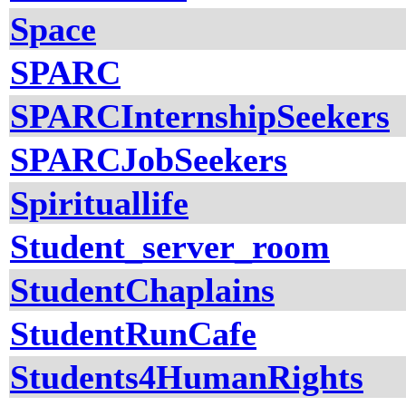
Space
SPARC
SPARCInternshipSeekers
SPARCJobSeekers
Spirituallife
Student_server_room
StudentChaplains
StudentRunCafe
Students4HumanRights