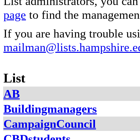
List administrators, you can
page
to find the management 
If you are having trouble usi
mailman@lists.hampshire.e
List
AB
Buildingmanagers
CampaignCouncil
CBDstudents