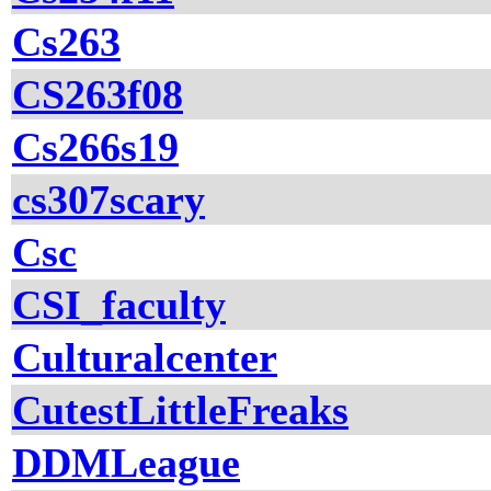
Cs263
CS263f08
Cs266s19
cs307scary
Csc
CSI_faculty
Culturalcenter
CutestLittleFreaks
DDMLeague