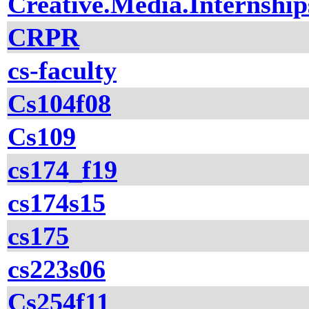
Creative.Media.Internship
CRPR
cs-faculty
Cs104f08
Cs109
cs174_f19
cs174s15
cs175
cs223s06
Cs254f11