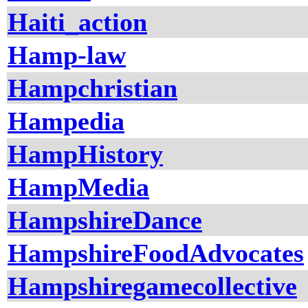
Haiti_action
Hamp-law
Hampchristian
Hampedia
HampHistory
HampMedia
HampshireDance
HampshireFoodAdvocates
Hampshiregamecollective