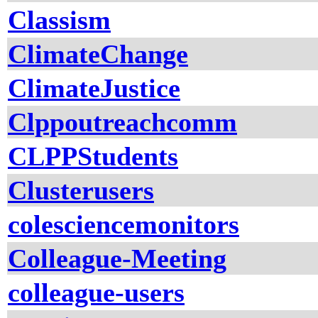
Classism
ClimateChange
ClimateJustice
Clppoutreachcomm
CLPPStudents
Clusterusers
colesciencemonitors
Colleague-Meeting
colleague-users