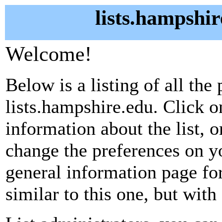
lists.hampshir
Welcome!
Below is a listing of all the 
lists.hampshire.edu. Click o
information about the list, o
change the preferences on yo
general information page fo
similar to this one, but with