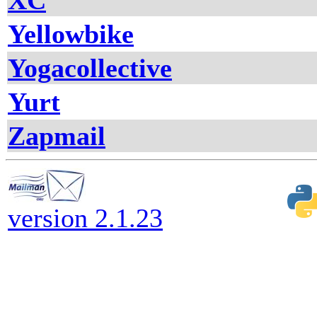
XC
Yellowbike
Yogacollective
Yurt
Zapmail
version 2.1.23