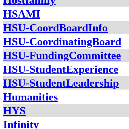
Hostfamily
HSAMI
HSU-CoordBoardInfo
HSU-CoordinatingBoard
HSU-FundingCommittee
HSU-StudentExperience
HSU-StudentLeadership
Humanities
HYS
Infinity