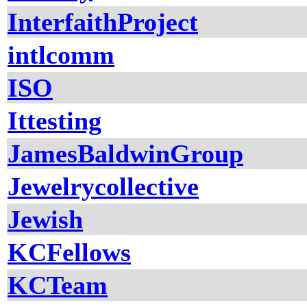
InterfaithProject
intlcomm
ISO
Ittesting
JamesBaldwinGroup
Jewelrycollective
Jewish
KCFellows
KCTeam