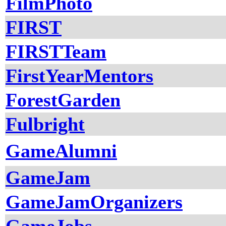
FilmPhoto
FIRST
FIRSTTeam
FirstYearMentors
ForestGarden
Fulbright
GameAlumni
GameJam
GameJamOrganizers