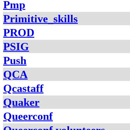
Pmp
Primitive_skills
PROD
PSIG
Push
QCA
Qcastaff
Quaker
Queerconf