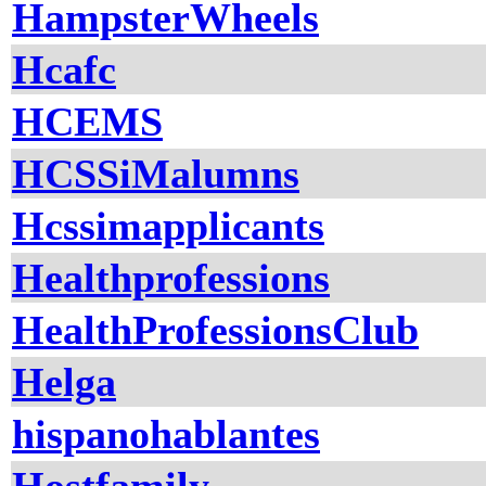
HampsterWheels
Hcafc
HCEMS
HCSSiMalumns
Hcssimapplicants
Healthprofessions
HealthProfessionsClub
Helga
hispanohablantes