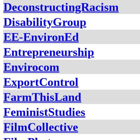
DeconstructingRacism
DisabilityGroup
EE-EnvironEd
Entrepreneurship
Envirocom
ExportControl
FarmThisLand
FeministStudies
FilmCollective