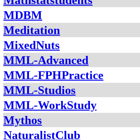
Mathstatstudents
MDBM
Meditation
MixedNuts
MML-Advanced
MML-FPHPractice
MML-Studios
MML-WorkStudy
Mythos
NaturalistClub