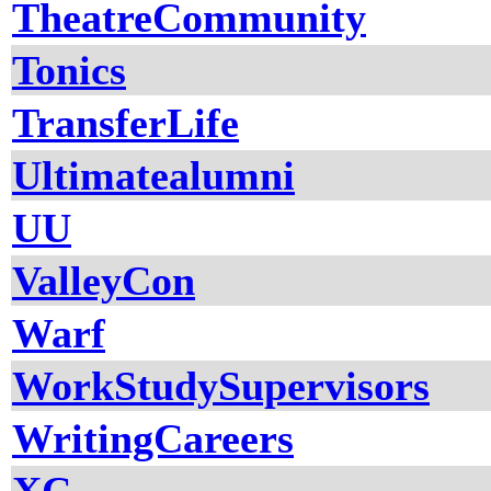
TheatreCommunity
Tonics
TransferLife
Ultimatealumni
UU
ValleyCon
Warf
WorkStudySupervisors
WritingCareers