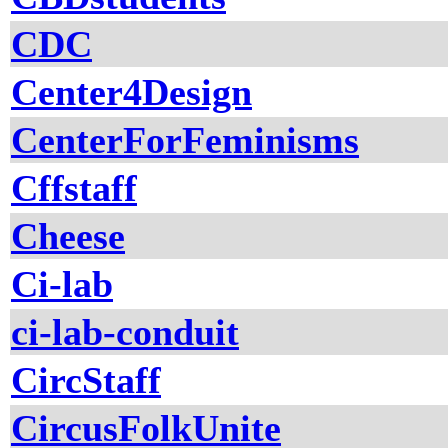
CDC
Center4Design
CenterForFeminisms
Cffstaff
Cheese
Ci-lab
ci-lab-conduit
CircStaff
CircusFolkUnite