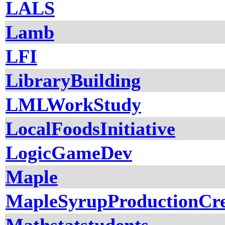
LALS
Lamb
LFI
LibraryBuilding
LMLWorkStudy
LocalFoodsInitiative
LogicGameDev
Maple
MapleSyrupProductionCr