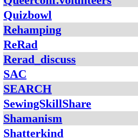
Queerconf.volunteers
Quizbowl
Rehamping
ReRad
Rerad_discuss
SAC
SEARCH
SewingSkillShare
Shamanism
Shatterkind