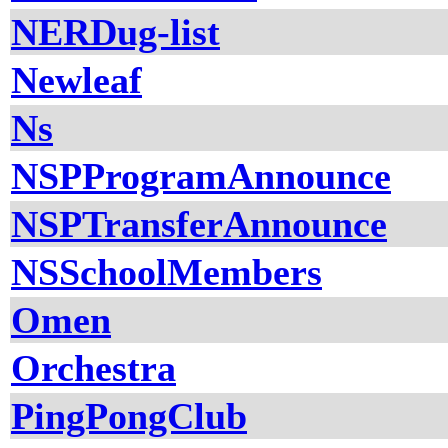
NERDug-list
Newleaf
Ns
NSPProgramAnnounce
NSPTransferAnnounce
NSSchoolMembers
Omen
Orchestra
PingPongClub