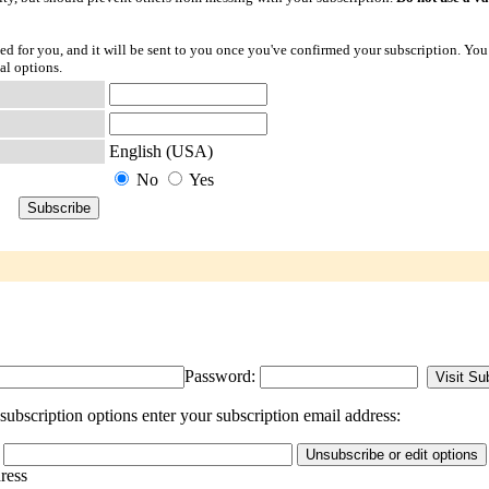
ted for you, and it will be sent to you once you've confirmed your subscription. You
al options.
English (USA)
No
Yes
Password:
ubscription options enter your subscription email address:
dress