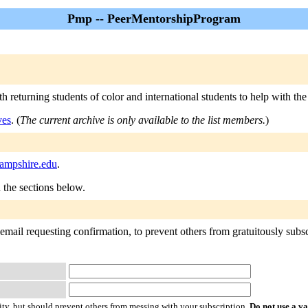
Pmp -- PeerMentorshipProgram
returning students of color and international students to help with the 
ves
. (
The current archive is only available to the list members.
)
ampshire.edu
.
n the sections below.
mail requesting confirmation, to prevent others from gratuitously subscri
ty, but should prevent others from messing with your subscription.
Do not use a v