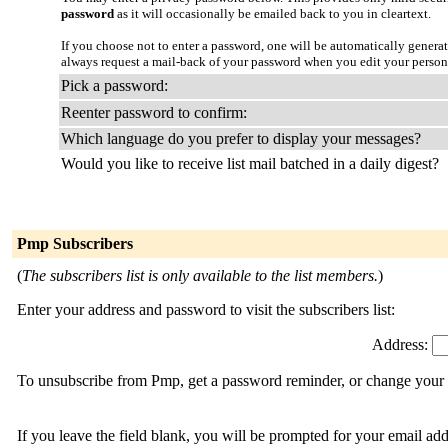
password
as it will occasionally be emailed back to you in cleartext.
If you choose not to enter a password, one will be automatically genera
always request a mail-back of your password when you edit your person
Pick a password:
Reenter password to confirm:
Which language do you prefer to display your messages?
Would you like to receive list mail batched in a daily digest?
Pmp Subscribers
(
The subscribers list is only available to the list members.
)
Enter your address and password to visit the subscribers list:
Address:
To unsubscribe from Pmp, get a password reminder, or change your s
If you leave the field blank, you will be prompted for your email ad