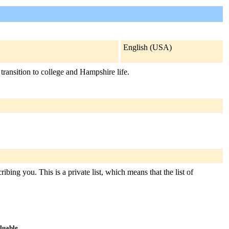
English (USA)
transition to college and Hampshire life.
bing you. This is a private list, which means that the list of
aluable