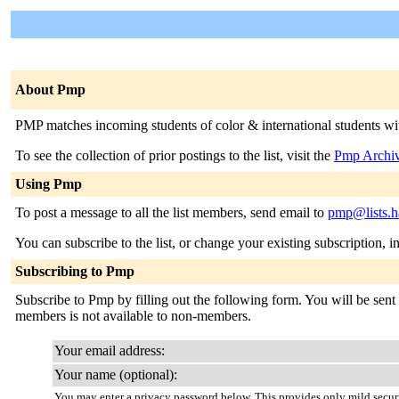
About Pmp
PMP matches incoming students of color & international students with 
To see the collection of prior postings to the list, visit the
Pmp Archi
Using Pmp
To post a message to all the list members, send email to
pmp@lists.h
You can subscribe to the list, or change your existing subscription, i
Subscribing to Pmp
Subscribe to Pmp by filling out the following form. You will be sent e
members is not available to non-members.
Your email address:
Your name (optional):
You may enter a privacy password below. This provides only mild securi