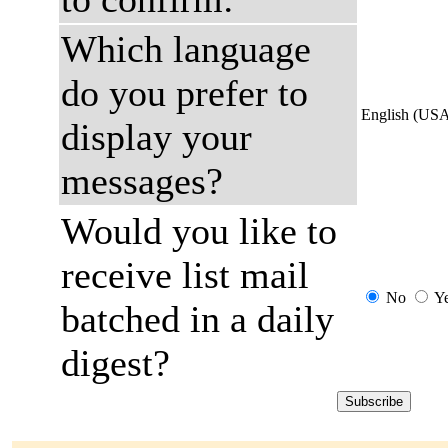
Which language
do you prefer to
English (US
display your
messages?
Would you like to
receive list mail
No
Y
batched in a daily
digest?