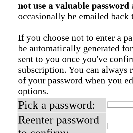
not use a valuable password
a
occasionally be emailed back t
If you choose not to enter a p
be automatically generated for
sent to you once you've confi
subscription. You can always 
of your password when you edi
options.
Pick a password:
Reenter password
to confirm: