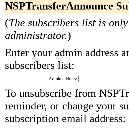
NSPTransferAnnounce Sub
(
The subscribers list is only
administrator.
)
Enter your admin address an
subscribers list:
Admin address:
To unsubscribe from NSPTr
reminder, or change your su
subscription email address: