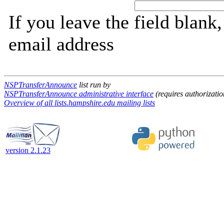
If you leave the field blank
email address
NSPTransferAnnounce
list run by
NSPTransferAnnounce administrative interface
(requires authorizatio
Overview of all lists.hampshire.edu mailing lists
version 2.1.23