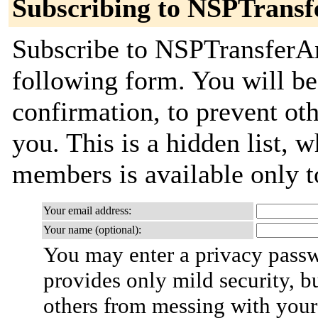
Subscribing to NSPTrans
Subscribe to NSPTransferAn
following form. You will be
confirmation, to prevent ot
you. This is a hidden list, w
members is available only to
Your email address:
Your name (optional):
You may enter a privacy pass
provides only mild security, b
others from messing with your