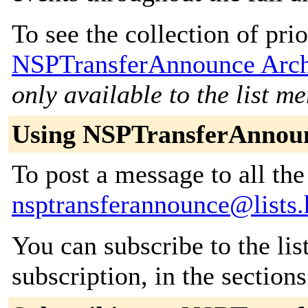
To see the collection of prior
NSPTransferAnnounce Arch
only available to the list m
Using NSPTransferAnnou
To post a message to all the
nsptransferannounce@lists
You can subscribe to the lis
subscription, in the section