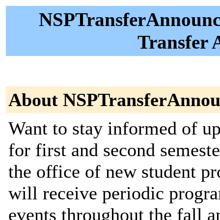
NSPTransferAnnounce
Transfer
About NSPTransferAnnou
Want to stay informed of 
for first and second semeste
the office of new student pr
will receive periodic prog
events throughout the fall a