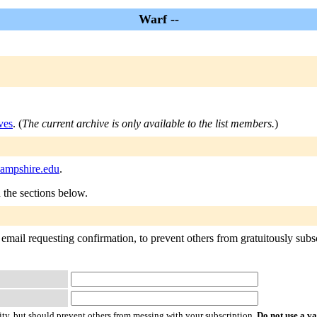
Warf --
ves
. (
The current archive is only available to the list members.
)
hampshire.edu
.
n the sections below.
email requesting confirmation, to prevent others from gratuitously subscr
ty, but should prevent others from messing with your subscription.
Do not use a v