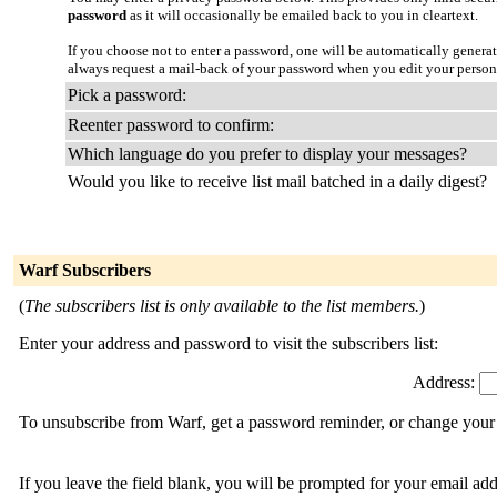
password
as it will occasionally be emailed back to you in cleartext.
If you choose not to enter a password, one will be automatically genera
always request a mail-back of your password when you edit your person
Pick a password:
Reenter password to confirm:
Which language do you prefer to display your messages?
Would you like to receive list mail batched in a daily digest?
Warf Subscribers
(
The subscribers list is only available to the list members.
)
Enter your address and password to visit the subscribers list:
Address:
To unsubscribe from Warf, get a password reminder, or change your s
If you leave the field blank, you will be prompted for your email ad