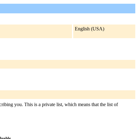
English (USA)
ibing you. This is a private list, which means that the list of
aluable