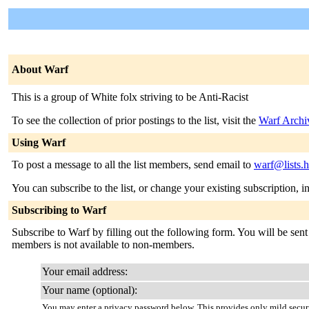
About Warf
This is a group of White folx striving to be Anti-Racist
To see the collection of prior postings to the list, visit the
Warf Archi
Using Warf
To post a message to all the list members, send email to
warf@lists.
You can subscribe to the list, or change your existing subscription, i
Subscribing to Warf
Subscribe to Warf by filling out the following form. You will be sent 
members is not available to non-members.
Your email address:
Your name (optional):
You may enter a privacy password below. This provides only mild securi