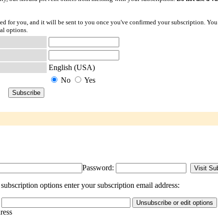
ted for you, and it will be sent to you once you've confirmed your subscription. You
al options.
English (USA)
No
Yes
Password:
ubscription options enter your subscription email address:
dress