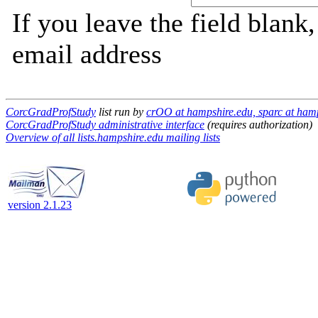
If you leave the field blank
email address
CorcGradProfStudy
list run by
crOO at hampshire.edu, sparc at ham
CorcGradProfStudy administrative interface
(requires authorization)
Overview of all lists.hampshire.edu mailing lists
version 2.1.23