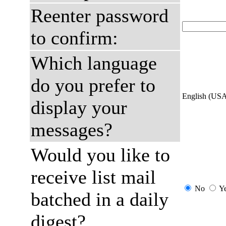
Reenter password
to confirm:
Which language
do you prefer to
English (US
display your
messages?
Would you like to
receive list mail
No
Y
batched in a daily
digest?