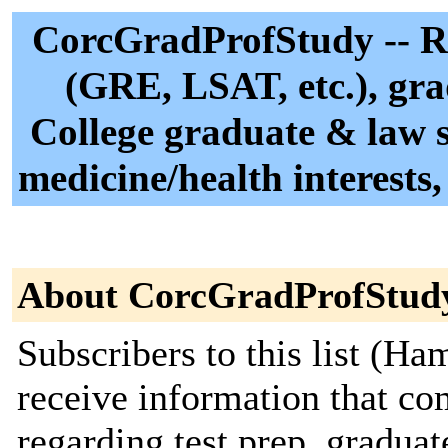
CorcGradProfStudy -- Rec
(GRE, LSAT, etc.), gra
College graduate & law s
medicine/health interests,
About CorcGradProfStud
Subscribers to this list (Ha
receive information that c
regarding test prep, gradua