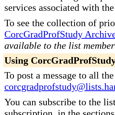
services associated with th
To see the collection of prior
CorcGradProfStudy Archiv
available to the list member
Using CorcGradProfStud
To post a message to all the
corcgradprofstudy@lists.h
You can subscribe to the lis
subscription, in the section