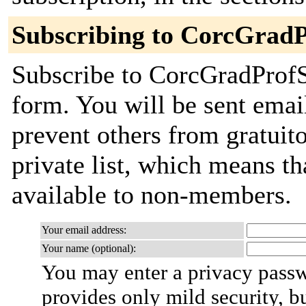
Subscribing to CorcGrad
Subscribe to CorcGradProfSt
form. You will be sent emai
prevent others from gratuito
private list, which means th
available to non-members.
Your email address:
Your name (optional):
You may enter a privacy pass
provides only mild security, b