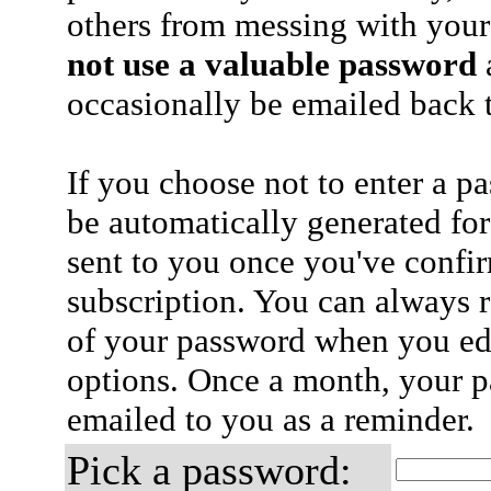
others from messing with your
not use a valuable password
a
occasionally be emailed back t
If you choose not to enter a p
be automatically generated for
sent to you once you've confi
subscription. You can always 
of your password when you edi
options. Once a month, your p
emailed to you as a reminder.
Pick a password: