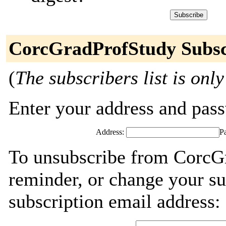
CorcGradProfStudy Subsc
(
The subscribers list is only
Enter your address and passw
Address:
P
To unsubscribe from CorcGr
reminder, or change your su
subscription email address: