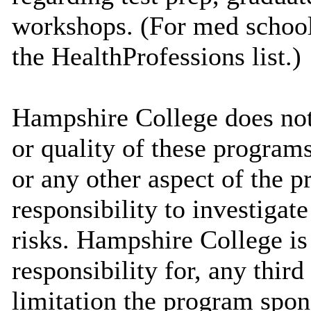
workshops. (For med school 
the HealthProfessions list.)
Hampshire College does not 
or quality of these programs
or any other aspect of the pr
responsibility to investigate
risks. Hampshire College is
responsibility for, any thir
limitation the program spo