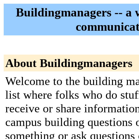
Buildingmanagers -- a 
communicate
About Buildingmanagers
Welcome to the building man
list where folks who do stu
receive or share informati
campus building questions o
something or ask questions o