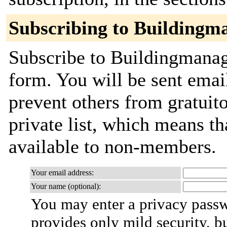
Subscribing to Buildingm
Subscribe to Buildingmanage
form. You will be sent emai
prevent others from gratuito
private list, which means th
available to non-members.
Your email address:
Your name (optional):
You may enter a privacy pass
provides only mild security, b