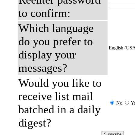
to confirm:
Which language
do you prefer to
English (US
display your
messages?
Would you like to
receive list mail
No
Y
batched in a daily
digest?