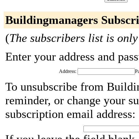
Buildingmanagers Subscri
(
The subscribers list is only
Enter your address and passw
Address:
P
To unsubscribe from Buildi
reminder, or change your su
subscription email address: