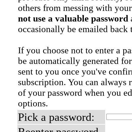
others from messing with your
not use a valuable password
a
occasionally be emailed back t
If you choose not to enter a p
be automatically generated for
sent to you once you've confi
subscription. You can always 
of your password when you edi
options.
Pick a password:
Reenter password