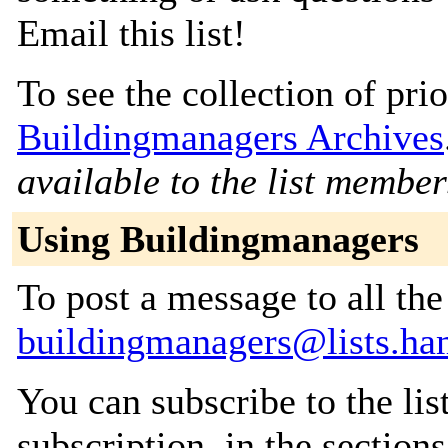
Email this list!
To see the collection of prior
Buildingmanagers Archives
available to the list member
Using Buildingmanagers
To post a message to all the
buildingmanagers@lists.ha
You can subscribe to the lis
subscription, in the section