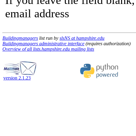
If you leave the field blank
email address
Buildingmanagers
list run by
slsNS at hampshire.edu
Buildingmanagers administrative interface
(requires authorization)
Overview of all lists.hampshire.edu mailing lists
version 2.1.23