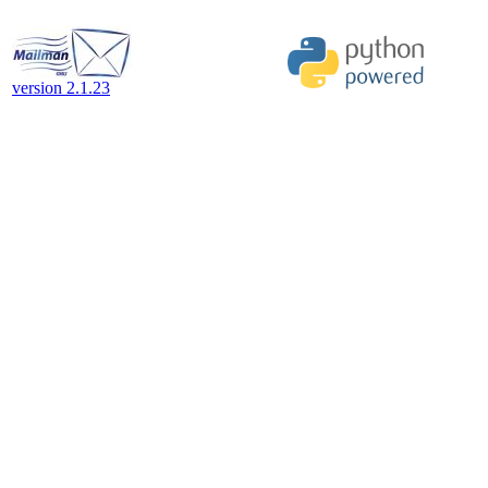
version 2.1.23