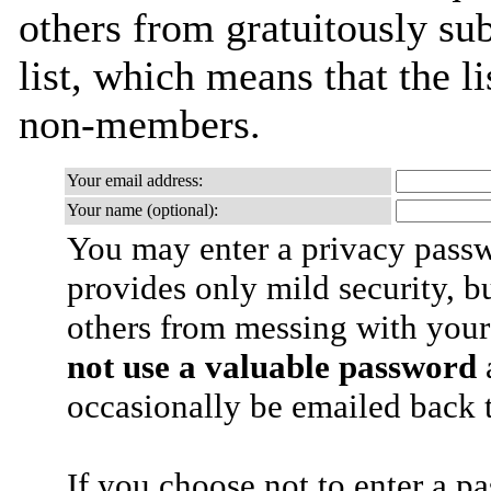
others from gratuitously sub
list, which means that the l
non-members.
Your email address:
Your name (optional):
You may enter a privacy pass
provides only mild security, b
others from messing with your
not use a valuable password
a
occasionally be emailed back t
If you choose not to enter a p