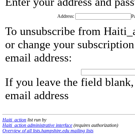
Enter your address and passw
Address:
P
To unsubscribe from Haiti_a
or change your subscription
email address:
If you leave the field blank
email address
Haiti_action
list run by
Haiti_action administrative interface
(requires authorization)
Overview of all lists.hampshire.edu mailing lists