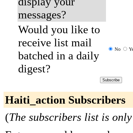
display your
messages?
Would you like to
receive list mail
No
Y
batched in a daily
digest?
Haiti_action Subscribers
(
The subscribers list is only