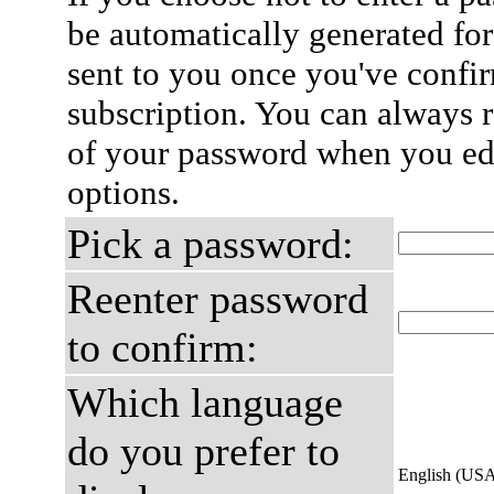
be automatically generated for
sent to you once you've confi
subscription. You can always 
of your password when you edi
options.
Pick a password:
Reenter password
to confirm:
Which language
do you prefer to
English (US