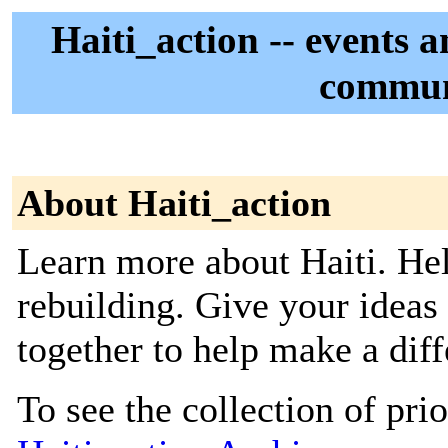
Haiti_action -- events 
commun
About Haiti_action
Learn more about Haiti. Hel
rebuilding. Give your ideas
together to help make a diff
To see the collection of prior