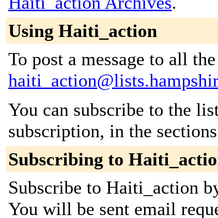
Haiti_action Archives
.
Using Haiti_action
To post a message to all the
haiti_action@lists.hampshi
You can subscribe to the lis
subscription, in the section
Subscribing to Haiti_acti
Subscribe to Haiti_action by
You will be sent email requ