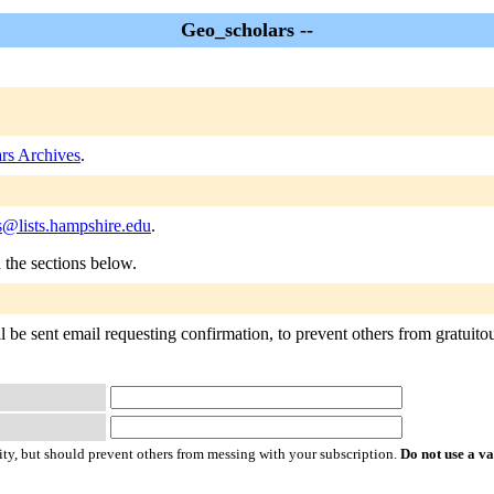
Geo_scholars --
rs Archives
.
s@lists.hampshire.edu
.
n the sections below.
be sent email requesting confirmation, to prevent others from gratuitous
ty, but should prevent others from messing with your subscription.
Do not use a v