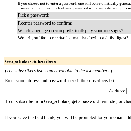
If you choose not to enter a password, one will be automatically genera
always request a mail-back of your password when you edit your person
Pick a password:
Reenter password to confirm:
Which language do you prefer to display your messages?
Would you like to receive list mail batched in a daily digest?
Geo_scholars Subscribers
(
The subscribers list is only available to the list members.
)
Enter your address and password to visit the subscribers list:
Address:
To unsubscribe from Geo_scholars, get a password reminder, or chang
If you leave the field blank, you will be prompted for your email ad