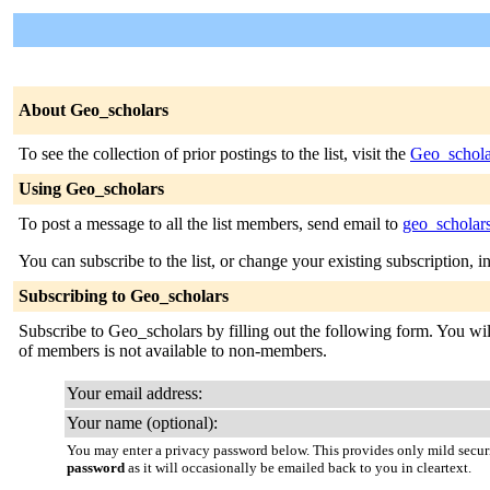
About Geo_scholars
To see the collection of prior postings to the list, visit the
Geo_schola
Using Geo_scholars
To post a message to all the list members, send email to
geo_scholar
You can subscribe to the list, or change your existing subscription, i
Subscribing to Geo_scholars
Subscribe to Geo_scholars by filling out the following form. You will 
of members is not available to non-members.
Your email address:
Your name (optional):
You may enter a privacy password below. This provides only mild securi
password
as it will occasionally be emailed back to you in cleartext.