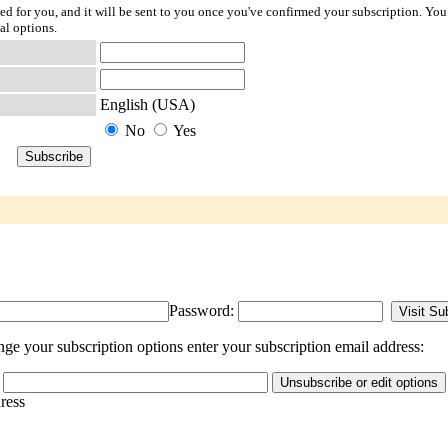
ted for you, and it will be sent to you once you've confirmed your subscription. You
al options.
English (USA)
No
Yes
Password:
e your subscription options enter your subscription email address:
dress