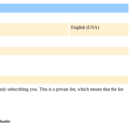
English (USA)
ly subscribing you. This is a private list, which means that the list
aluable