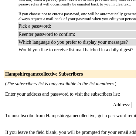
password
as it will occasionally be emailed back to you in cleartext.
If you choose not to enter a password, one will be automatically genera
always request a mail-back of your password when you edit your person
Pick a password:
Reenter password to confirm:
Which language do you prefer to display your messages?
Would you like to receive list mail batched in a daily digest?
Hampshiregamecollective Subscribers
(
The subscribers list is only available to the list members.
)
Enter your address and password to visit the subscribers list:
Address:
To unsubscribe from Hampshiregamecollective, get a password remind
If you leave the field blank, you will be prompted for your email ad