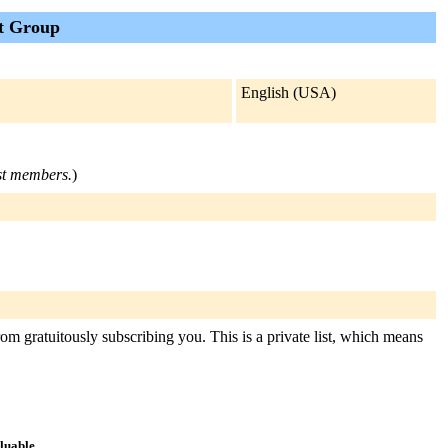
t Group
English (USA)
ist members.
)
om gratuitously subscribing you. This is a private list, which means
aluable