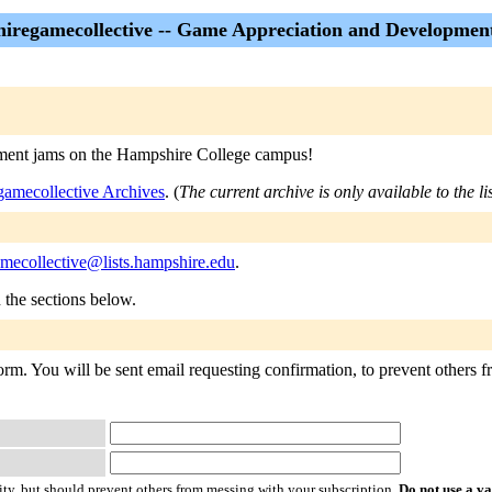
iregamecollective -- Game Appreciation and Developmen
pment jams on the Hampshire College campus!
amecollective Archives
. (
The current archive is only available to the l
mecollective@lists.hampshire.edu
.
n the sections below.
rm. You will be sent email requesting confirmation, to prevent others fr
ty, but should prevent others from messing with your subscription.
Do not use a v