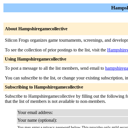
Hampsh
About Hampshiregamecollective
Silicon Frogs organizes game tournaments, screenings, and develo
To see the collection of prior postings to the list, visit the
Hampshireg
Using Hampshiregamecollective
To post a message to all the list members, send email to
hampshirega
You can subscribe to the list, or change your existing subscription, i
Subscribing to Hampshiregamecollective
Subscribe to Hampshiregamecollective by filling out the following fo
that the list of members is not available to non-members.
Your email address:
Your name (optional):
You may enter a privacy password below. This provides only mild securi