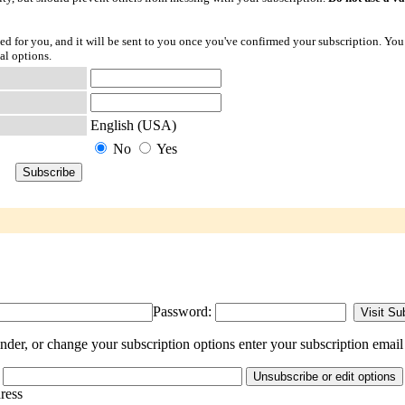
ted for you, and it will be sent to you once you've confirmed your subscription. You
al options.
English (USA)
No
Yes
Password:
er, or change your subscription options enter your subscription email
dress