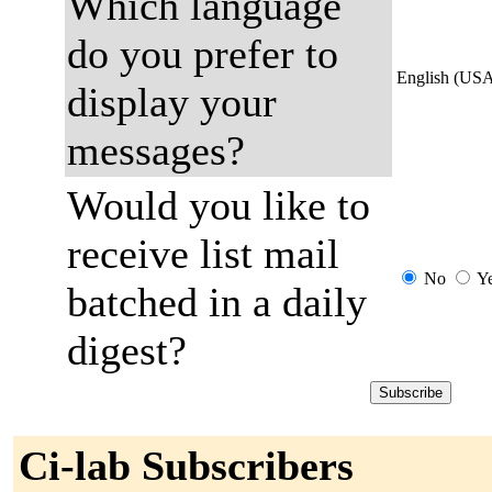
Which language
do you prefer to
English (US
display your
messages?
Would you like to
receive list mail
No
Y
batched in a daily
digest?
Ci-lab Subscribers