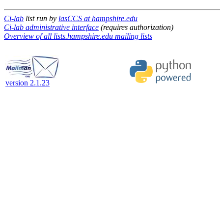
Ci-lab
list run by
lasCCS at hampshire.edu
Ci-lab administrative interface
(requires authorization)
Overview of all lists.hampshire.edu mailing lists
version 2.1.23