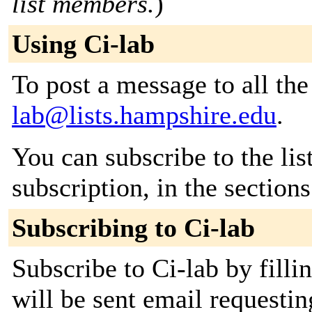
list members.
)
Using Ci-lab
To post a message to all th
lab@lists.hampshire.edu
.
You can subscribe to the lis
subscription, in the section
Subscribing to Ci-lab
Subscribe to Ci-lab by filli
will be sent email requestin