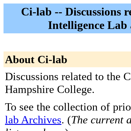
Ci-lab -- Discussions 
Intelligence Lab
About Ci-lab
Discussions related to the 
Hampshire College.
To see the collection of prio
lab Archives
. (
The current a