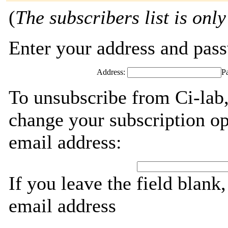
(
The subscribers list is only
Enter your address and passw
Address:
P
To unsubscribe from Ci-lab,
change your subscription op
email address:
If you leave the field blank
email address