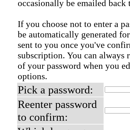
occasionally be emailed back t
If you choose not to enter a p
be automatically generated for
sent to you once you've confi
subscription. You can always 
of your password when you edi
options.
Pick a password:
Reenter password
to confirm: