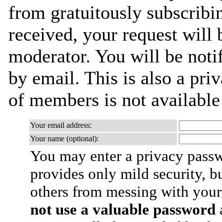
from gratuitously subscribi
received, your request will 
moderator. You will be noti
by email. This is also a priv
of members is not availabl
Your email address:
Your name (optional):
You may enter a privacy pass
provides only mild security, b
others from messing with your
not use a valuable password
a