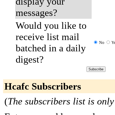
display your
messages?
Would you like to
receive list mail
No
Y
batched in a daily
digest?
Hcafc Subscribers
(
The subscribers list is only