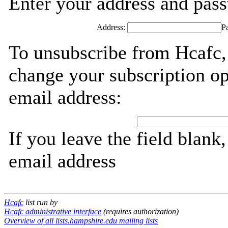
Enter your address and passw
Address:
P
To unsubscribe from Hcafc,
change your subscription op
email address:
If you leave the field blank
email address
Hcafc
list run by
Hcafc administrative interface
(requires authorization)
Overview of all lists.hampshire.edu mailing lists