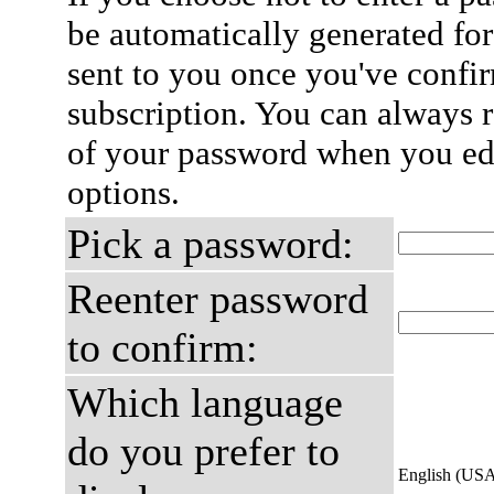
be automatically generated for
sent to you once you've confi
subscription. You can always 
of your password when you edi
options.
Pick a password:
Reenter password
to confirm:
Which language
do you prefer to
English (US