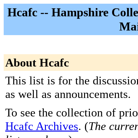
Hcafc -- Hampshire Colleg
Mai
About Hcafc
This list is for the discuss
as well as announcements.
To see the collection of prior
Hcafc Archives
. (
The curren