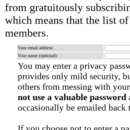
from gratuitously subscribing
which means that the list o
members.
Your email address:
Your name (optional):
You may enter a privacy pass
provides only mild security, b
others from messing with your
not use a valuable password
a
occasionally be emailed back t
If you choose not to enter a p