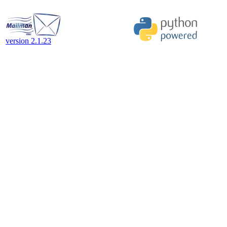
version 2.1.23