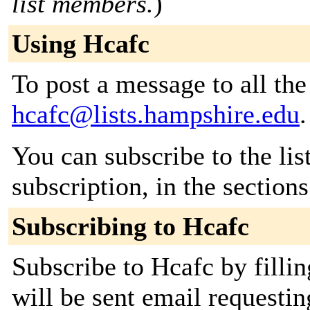
list members.
)
Using Hcafc
To post a message to all the
hcafc@lists.hampshire.edu
.
You can subscribe to the lis
subscription, in the section
Subscribing to Hcafc
Subscribe to Hcafc by filli
will be sent email requestin