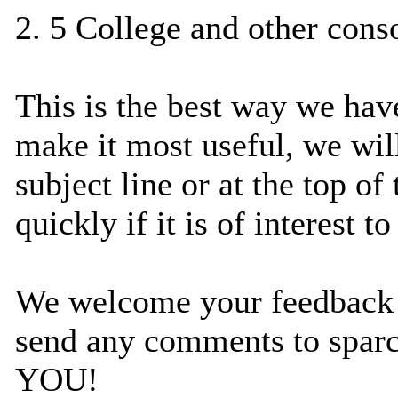
2. 5 College and other cons
This is the best way we have
make it most useful, we will
subject line or at the top o
quickly if it is of interest to
We welcome your feedback ab
send any comments to spa
YOU!