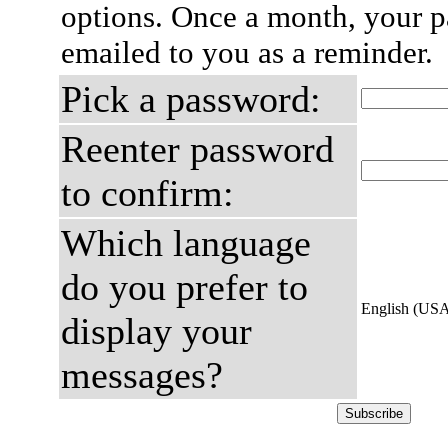
options. Once a month, your p
emailed to you as a reminder.
Pick a password:
Reenter password
to confirm:
Which language
do you prefer to
English (US
display your
messages?