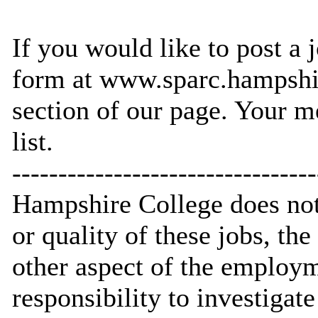
If you would like to post a j
form at www.sparc.hampshi
section of our page. Your m
list.
---------------------------------
Hampshire College does not 
or quality of these jobs, th
other aspect of the employme
responsibility to investigat