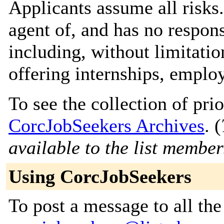
Applicants assume all risks
agent of, and has no responsi
including, without limitati
offering internships, emplo
To see the collection of prior
CorcJobSeekers Archives
. (
available to the list member
Using CorcJobSeekers
To post a message to all the