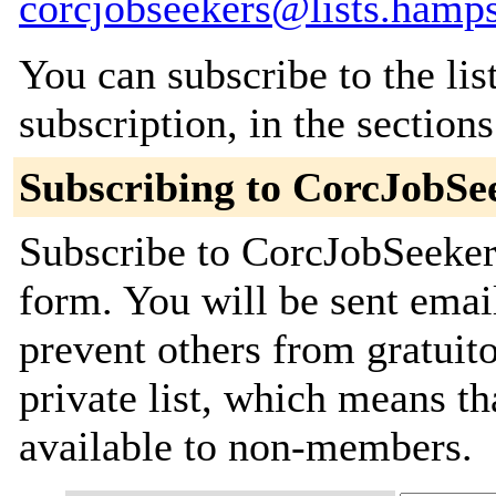
corcjobseekers@lists.hamps
You can subscribe to the lis
subscription, in the section
Subscribing to CorcJobSe
Subscribe to CorcJobSeekers
form. You will be sent emai
prevent others from gratuito
private list, which means th
available to non-members.