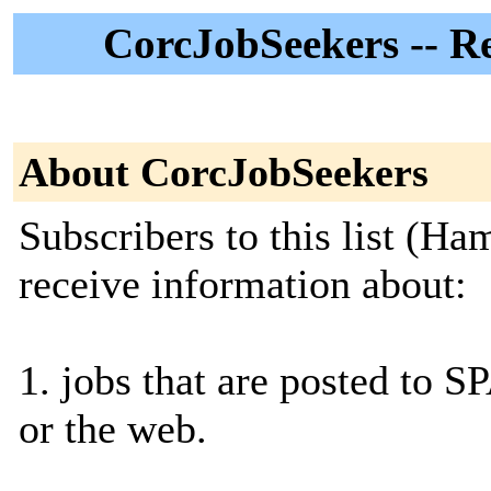
CorcJobSeekers -- R
About CorcJobSeekers
Subscribers to this list (Ha
receive information about:
1. jobs that are posted to S
or the web.