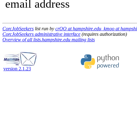
email address
CorcJobSeekers
list run by
crOO at hampshire.edu, kmoo at hampshir
CorcJobSeekers administrative interface
(requires authorization)
Overview of all lists.hampshire.edu mailing lists
version 2.1.23