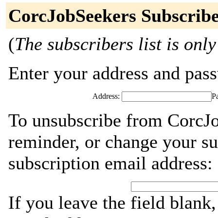
CorcJobSeekers Subscribe
(
The subscribers list is only
Enter your address and passw
Address:
P
To unsubscribe from CorcJo
reminder, or change your su
subscription email address:
If you leave the field blank