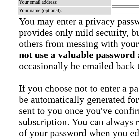
Your email address:
Your name (optional):
You may enter a privacy pass
provides only mild security, b
others from messing with your
not use a valuable password
a
occasionally be emailed back t
If you choose not to enter a p
be automatically generated for
sent to you once you've confi
subscription. You can always 
of your password when you edi