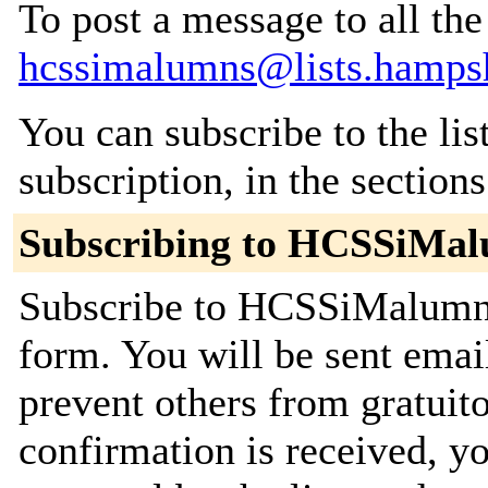
To post a message to all the
hcssimalumns@lists.hampsh
You can subscribe to the lis
subscription, in the section
Subscribing to HCSSiMa
Subscribe to HCSSiMalumns 
form. You will be sent emai
prevent others from gratuit
confirmation is received, yo