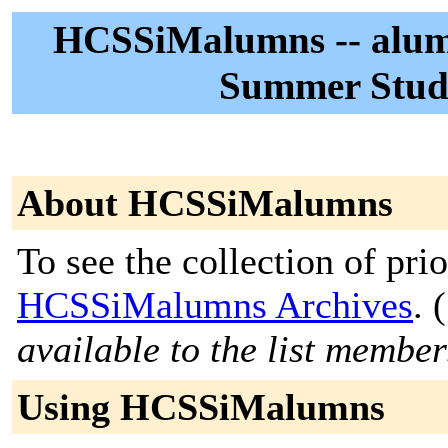
HCSSiMalumns -- alumn
Summer Studi
About HCSSiMalumns
To see the collection of prior
HCSSiMalumns Archives
. (
available to the list member
Using HCSSiMalumns