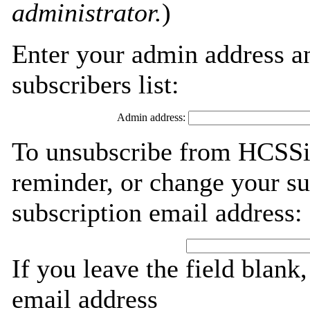
administrator.
)
Enter your admin address an
subscribers list:
Admin address:
To unsubscribe from HCSSi
reminder, or change your su
subscription email address:
If you leave the field blank
email address