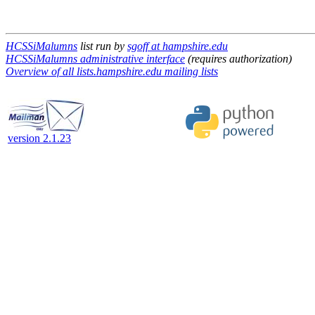
HCSSiMalumns
list run by
sgoff at hampshire.edu
HCSSiMalumns administrative interface
(requires authorization)
Overview of all lists.hampshire.edu mailing lists
version 2.1.23