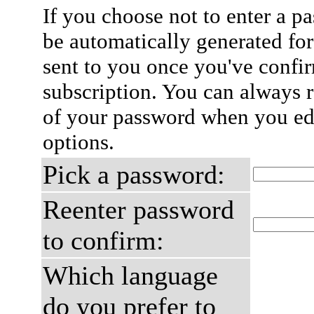
If you choose not to enter a p
be automatically generated for
sent to you once you've confi
subscription. You can always 
of your password when you edi
options.
Pick a password:
Reenter password
to confirm:
Which language
do you prefer to