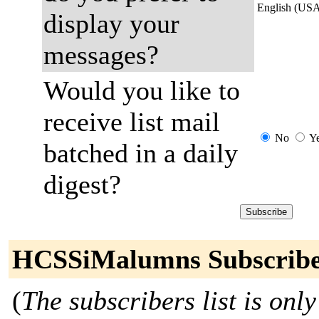
English (US
display your
messages?
Would you like to
receive list mail
No
Y
batched in a daily
digest?
HCSSiMalumns Subscribe
(
The subscribers list is only