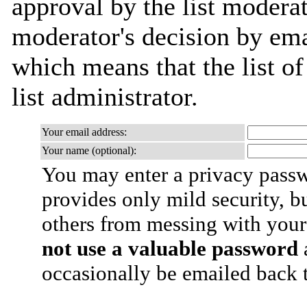
approval by the list moderat
moderator's decision by emai
which means that the list of
list administrator.
Your email address:
Your name (optional):
You may enter a privacy pass
provides only mild security, b
others from messing with your
not use a valuable password
a
occasionally be emailed back t