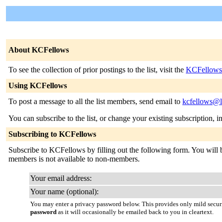
About KCFellows
To see the collection of prior postings to the list, visit the
KCFellows
Using KCFellows
To post a message to all the list members, send email to
kcfellows@l
You can subscribe to the list, or change your existing subscription, i
Subscribing to KCFellows
Subscribe to KCFellows by filling out the following form. You will be
members is not available to non-members.
Your email address:
Your name (optional):
You may enter a privacy password below. This provides only mild securi
password
as it will occasionally be emailed back to you in cleartext.