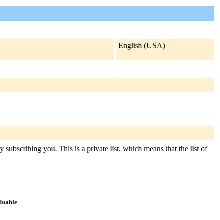
English (USA)
subscribing you. This is a private list, which means that the list of
aluable