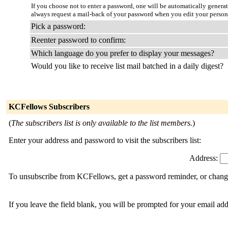
If you choose not to enter a password, one will be automatically genera
always request a mail-back of your password when you edit your person
Pick a password:
Reenter password to confirm:
Which language do you prefer to display your messages?
Would you like to receive list mail batched in a daily digest?
KCFellows Subscribers
(
The subscribers list is only available to the list members.
)
Enter your address and password to visit the subscribers list:
Address:
To unsubscribe from KCFellows, get a password reminder, or change 
If you leave the field blank, you will be prompted for your email ad