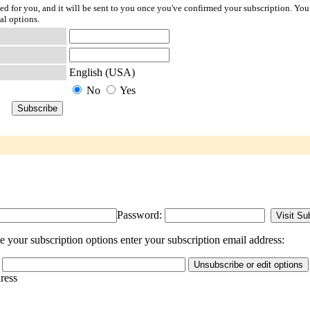
ted for you, and it will be sent to you once you've confirmed your subscription. You
al options.
English (USA)
No
Yes
Password:
your subscription options enter your subscription email address:
dress