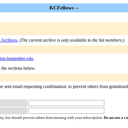
KCFellows --
 Archives
. (
The current archive is only available to the list members.
)
ists.hampshire.edu
.
n the sections below.
 sent email requesting confirmation, to prevent others from gratuitously 
ty, but should prevent others from messing with your subscription.
Do not use a v