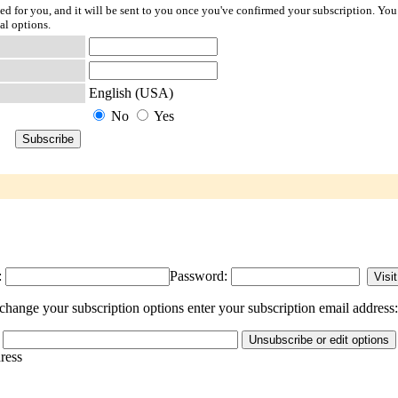
ted for you, and it will be sent to you once you've confirmed your subscription. You
al options.
English (USA)
No
Yes
:
Password:
hange your subscription options enter your subscription email address:
dress