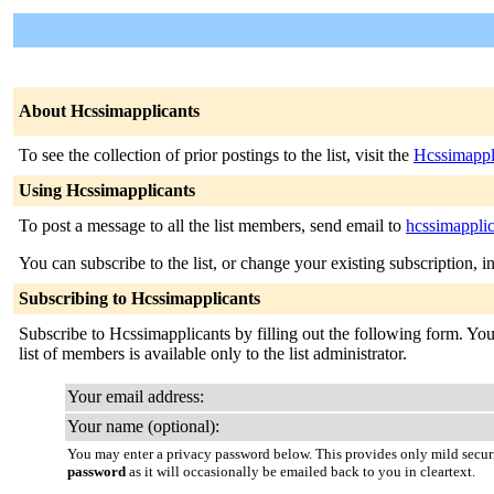
About Hcssimapplicants
To see the collection of prior postings to the list, visit the
Hcssimappl
Using Hcssimapplicants
To post a message to all the list members, send email to
hcssimappli
You can subscribe to the list, or change your existing subscription, i
Subscribing to Hcssimapplicants
Subscribe to Hcssimapplicants by filling out the following form. You 
list of members is available only to the list administrator.
Your email address:
Your name (optional):
You may enter a privacy password below. This provides only mild securi
password
as it will occasionally be emailed back to you in cleartext.