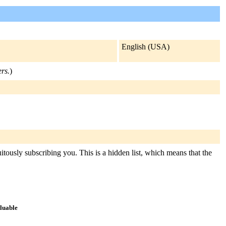
English (USA)
ers.
)
itously subscribing you. This is a hidden list, which means that the
aluable