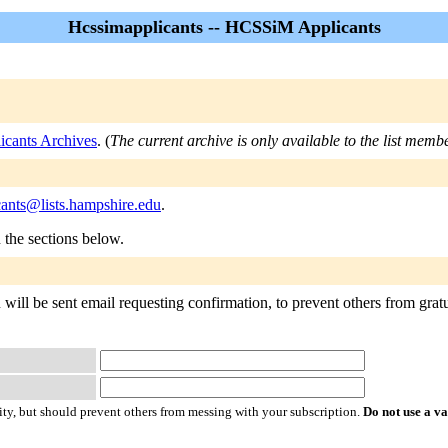
Hcssimapplicants -- HCSSiM Applicants
icants Archives
. (
The current archive is only available to the list memb
cants@lists.hampshire.edu
.
n the sections below.
will be sent email requesting confirmation, to prevent others from gratu
ty, but should prevent others from messing with your subscription.
Do not use a v