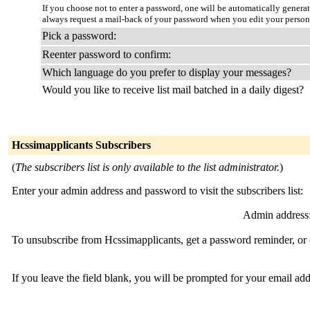
If you choose not to enter a password, one will be automatically genera
always request a mail-back of your password when you edit your person
Pick a password:
Reenter password to confirm:
Which language do you prefer to display your messages?
Would you like to receive list mail batched in a daily digest?
Hcssimapplicants Subscribers
(
The subscribers list is only available to the list administrator.
)
Enter your admin address and password to visit the subscribers list:
Admin address
To unsubscribe from Hcssimapplicants, get a password reminder, or c
If you leave the field blank, you will be prompted for your email ad