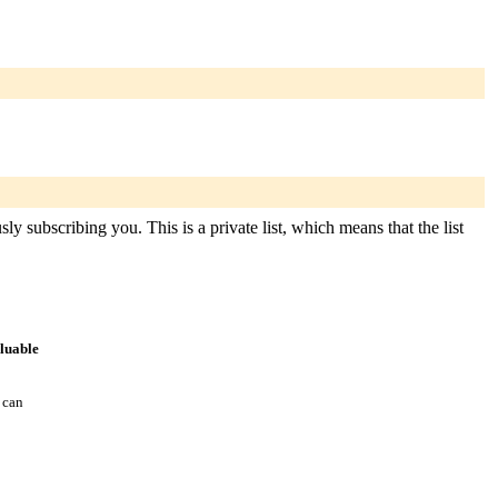
 subscribing you. This is a private list, which means that the list
aluable
 can