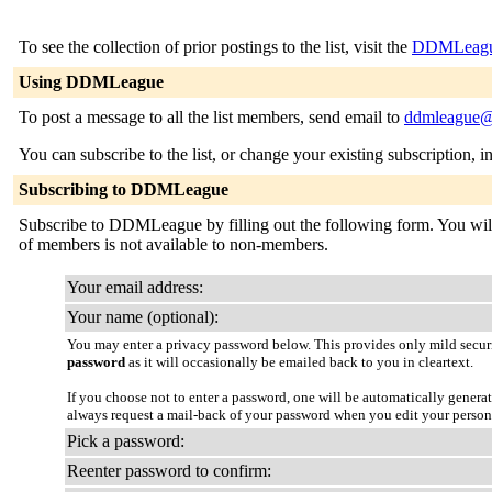
To see the collection of prior postings to the list, visit the
DDMLeague
Using DDMLeague
To post a message to all the list members, send email to
ddmleague@l
You can subscribe to the list, or change your existing subscription, i
Subscribing to DDMLeague
Subscribe to DDMLeague by filling out the following form. You will be
of members is not available to non-members.
Your email address:
Your name (optional):
You may enter a privacy password below. This provides only mild securi
password
as it will occasionally be emailed back to you in cleartext.
If you choose not to enter a password, one will be automatically genera
always request a mail-back of your password when you edit your person
Pick a password:
Reenter password to confirm: