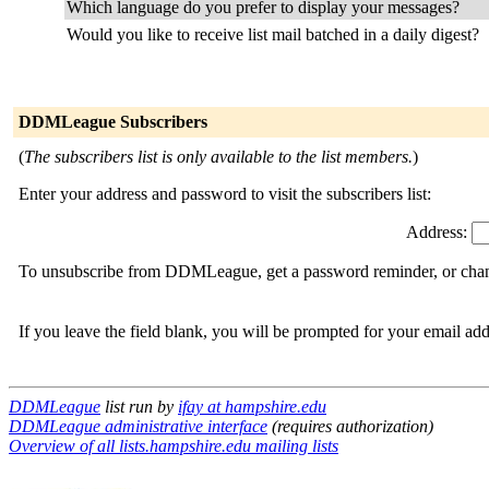
Which language do you prefer to display your messages?
Would you like to receive list mail batched in a daily digest?
DDMLeague Subscribers
(
The subscribers list is only available to the list members.
)
Enter your address and password to visit the subscribers list:
Address:
To unsubscribe from DDMLeague, get a password reminder, or change
If you leave the field blank, you will be prompted for your email ad
DDMLeague
list run by
ifay at hampshire.edu
DDMLeague administrative interface
(requires authorization)
Overview of all lists.hampshire.edu mailing lists