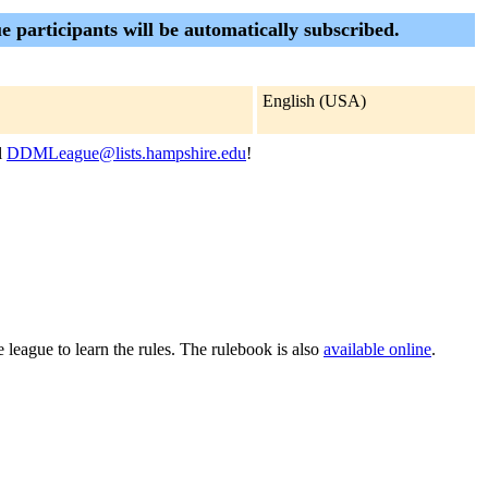
 participants will be automatically subscribed.
English (USA)
l
DDMLeague@lists.hampshire.edu
!
 league to learn the rules. The rulebook is also
available online
.