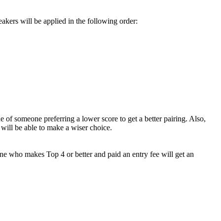
eakers will be applied in the following order:
 of someone preferring a lower score to get a better pairing. Also,
will be able to make a wiser choice.
one who makes Top 4 or better and paid an entry fee will get an