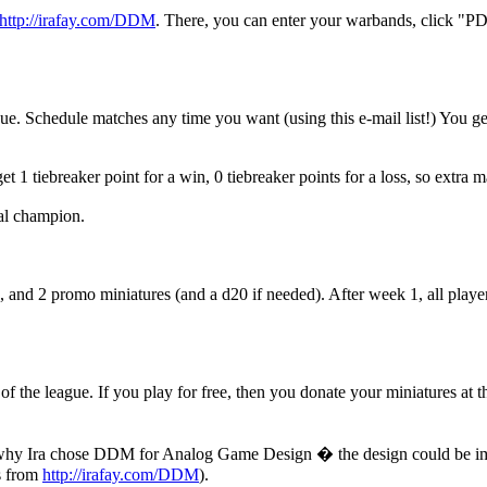
http://irafay.com/DDM
. There, you can enter your warbands, click "PD
e. Schedule matches any time you want (using this e-mail list!) You get 
 1 tiebreaker point for a win, 0 tiebreaker points for a loss, so extra 
nal champion.
s, and 2 promo miniatures (and a d20 if needed). After week 1, all pla
of the league. If you play for free, then you donate your miniatures at t
ons why Ira chose DDM for Analog Game Design � the design could be i
ks from
http://irafay.com/DDM
).