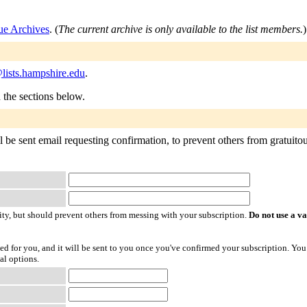
 Archives
. (
The current archive is only available to the list members.
)
ists.hampshire.edu
.
n the sections below.
 sent email requesting confirmation, to prevent others from gratuitously
ty, but should prevent others from messing with your subscription.
Do not use a v
ted for you, and it will be sent to you once you've confirmed your subscription. You
al options.