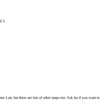
d 2.
er Lair, but there are lots of other maps too. Ask Ira if you want to