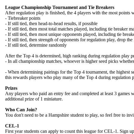
League Championship Tournament and Tie Breakers
After regulation play is finished, the 4 players with the most points
- Tiebreaker points
- If still tied, then head-to-head results, if possible
- If still tied, then most total matches played, including tie breaker 
- If still tied, then most unique opponents played, including tie brea
- If still tied, then strength of opponents for regulation play, drop the
- If still tied, determine randomly
After the Top 4 is determined, high ranking during regulation play p
- In all championship matches, whoever is higher seed picks whether
- When determining pairings for the Top 4 tournament, the highest see
this rewards players who play many of the Top 4 during regulation p
Prizes
Any players who paid an entry fee and completed at least 3 games wil
additional prize of 1 miniature.
Who Can Join?
You don't need to be a Hampshire student to play, so feel free to invi
CEL-1
First year students can apply to count this league for CEL-1. Sign u