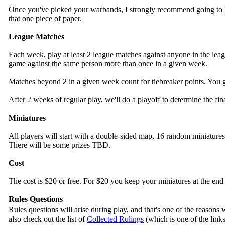
Once you've picked your warbands, I strongly recommend going to
that one piece of paper.
League Matches
Each week, play at least 2 league matches against anyone in the leagu
game against the same person more than once in a given week.
Matches beyond 2 in a given week count for tiebreaker points. You get
After 2 weeks of regular play, we'll do a playoff to determine the fi
Miniatures
All players will start with a double-sided map, 16 random miniature
There will be some prizes TBD.
Cost
The cost is $20 or free. For $20 you keep your miniatures at the end 
Rules Questions
Rules questions will arise during play, and that's one of the reas
also check out the list of
Collected Rulings
(which is one of the lin