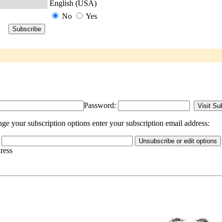
English (USA)
No
Yes
Password:
 your subscription options enter your subscription email address:
dress