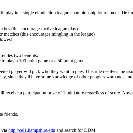
 will play in a single elimination league championship tournament. Tie br
matches (this encourages active league play)
ker matches (this encourages mingling in the league)
 lowest
rovides two benefits:
 to play a 100 point game or a 50 point game.
ded player will pick who they want to play. This rule resolves the issue
lay, since they'll have some knowledge of other people's warbands and 
l receive a participation prize of 1 miniature regardless of score. Any
te friends.
p via
http://cel1.hampshire.edu
and search for DDM.