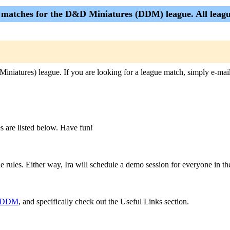
e matches for the D&D Miniatures (DDM) league. All league
Miniatures) league. If you are looking for a league match, simply e-mai
 are listed below. Have fun!
rules. Either way, Ira will schedule a demo session for everyone in the
om/DDM
, and specifically check out the Useful Links section.