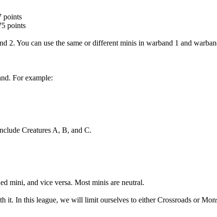
7 points
75 points
nd 2. You can use the same or different minis in warband 1 and warban
and. For example:
include Creatures A, B, and C.
ed mini, and vice versa. Most minis are neutral.
it. In this league, we will limit ourselves to either Crossroads or Monst