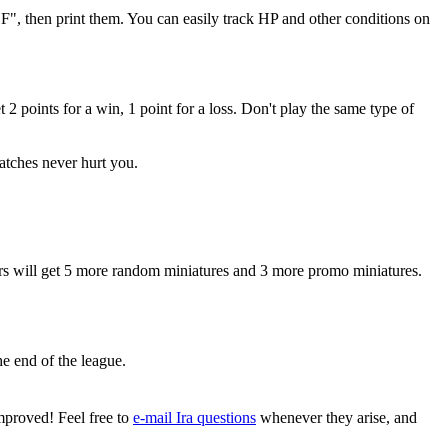
F", then print them. You can easily track HP and other conditions on
2 points for a win, 1 point for a loss. Don't play the same type of
matches never hurt you.
yers will get 5 more random miniatures and 3 more promo miniatures.
he end of the league.
mproved! Feel free to
e-mail Ira questions
whenever they arise, and