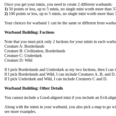
Once you get your minis, you need to create 2 different warbands:
1)
50 points or less, up to 5 minis, no single mini worth more than 3
2)
100 points or less, up to 5 minis, no single mini worth more than 
Your choices for warband 1 can be the same or different from warba
Warband Building: Factions
Note that you must pick only 2 factions for your minis in each warb
Creature A: Borderlands
Creature B: Civilization, Borderlands
Creature C: Underdark
Creature D: Wild
If I pick Borderlands and Underdark as my two factions, then I can 
If I pick Borderlands and Wild, I can include Creatures A, B, and D.
If I pick Underdark and Wild, I can include Creatures C and D.
Warband Building: Other Details
You cannot include a Good-aligned mini if you include an Evil-align
Along with the minis in your warband, you also pick a map to go with 
see more examples.