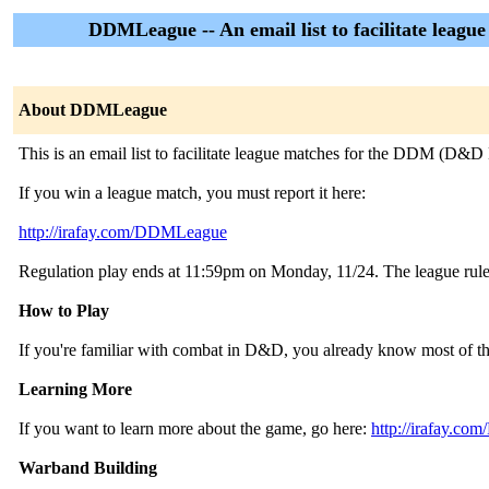
DDMLeague -- An email list to facilitate leagu
About DDMLeague
This is an email list to facilitate league matches for the DDM (D&D 
If you win a league match, you must report it here:
http://irafay.com/DDMLeague
Regulation play ends at 11:59pm on Monday, 11/24. The league rules
How to Play
If you're familiar with combat in D&D, you already know most of the 
Learning More
If you want to learn more about the game, go here:
http://irafay.c
Warband Building