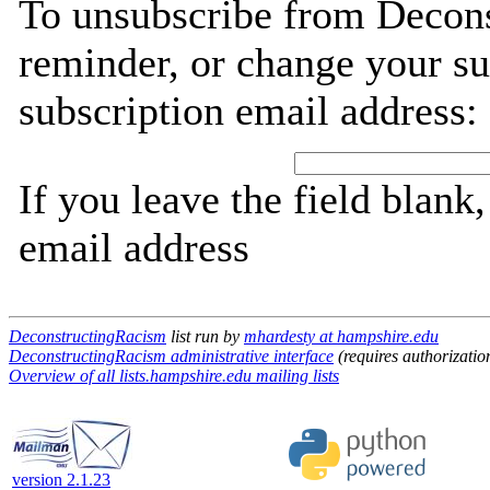
To unsubscribe from Decons
reminder, or change your su
subscription email address:
If you leave the field blank
email address
DeconstructingRacism
list run by
mhardesty at hampshire.edu
DeconstructingRacism administrative interface
(requires authorizatio
Overview of all lists.hampshire.edu mailing lists
version 2.1.23