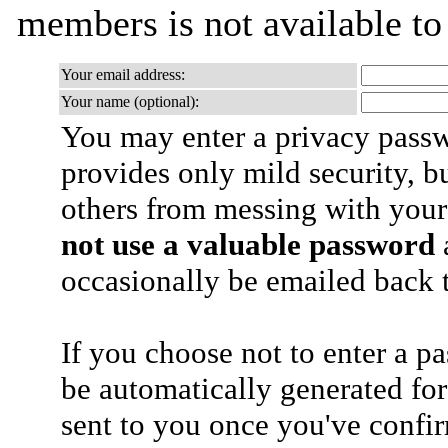
members is not available t
Your email address:
Your name (optional):
You may enter a privacy pass
provides only mild security, b
others from messing with your
not use a valuable password
a
occasionally be emailed back t
If you choose not to enter a p
be automatically generated for
sent to you once you've confi