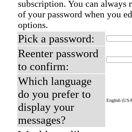
subscription. You can always 
of your password when you edi
options.
Pick a password:
Reenter password
to confirm:
Which language
do you prefer to
English (US
display your
messages?