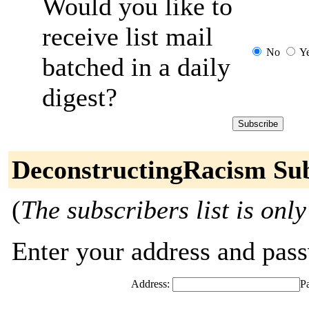
Would you like to
receive list mail
No
Y
batched in a daily
digest?
DeconstructingRacism Sub
(
The subscribers list is only
Enter your address and passw
Address:
P