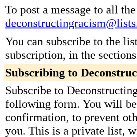
To post a message to all the
deconstructingracism@lists
You can subscribe to the lis
subscription, in the section
Subscribing to Deconstru
Subscribe to Deconstructing
following form. You will be
confirmation, to prevent ot
you. This is a private list, 