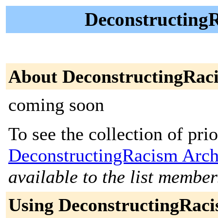
DeconstructingR
About DeconstructingRac
coming soon
To see the collection of prior
DeconstructingRacism Arch
available to the list member
Using DeconstructingRac