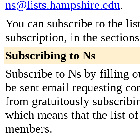
ns@lists.hampshire.edu
.
You can subscribe to the lis
subscription, in the section
Subscribing to Ns
Subscribe to Ns by filling o
be sent email requesting con
from gratuitously subscribing
which means that the list o
members.