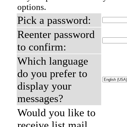
options.
Pick a password:
Reenter password
to confirm:
Which language
do you prefer to
display your
messages?
Would you like to
receive list mail