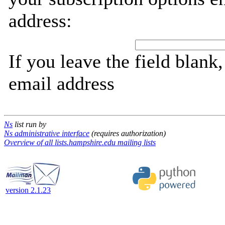
address:
If you leave the field blank
email address
Ns
list run by
Ns administrative interface
(requires authorization)
Overview of all lists.hampshire.edu mailing lists
version 2.1.23