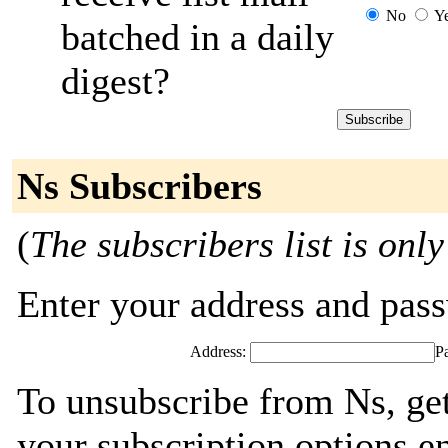
No
Y
batched in a daily
digest?
Ns Subscribers
(
The subscribers list is only
Enter your address and passw
Address:
P
To unsubscribe from Ns, ge
your subscription options e