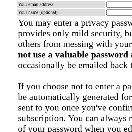
Your email address:
Your name (optional):
You may enter a privacy pass
provides only mild security, b
others from messing with your
not use a valuable password
a
occasionally be emailed back t
If you choose not to enter a p
be automatically generated for
sent to you once you've confi
subscription. You can always 
of your password when you edi