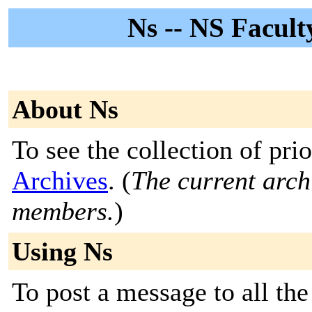
Ns -- NS Facult
About Ns
To see the collection of prio
Archives
. (
The current archi
members.
)
Using Ns
To post a message to all the