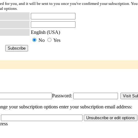
ted for you, and it will be sent to you once you've confirmed your subscription. You
al options.
English (USA)
No
Yes
Password:
nge your subscription options enter your subscription email address:
dress