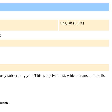
English (USA)
)
sly subscribing you. This is a private list, which means that the list
aluable