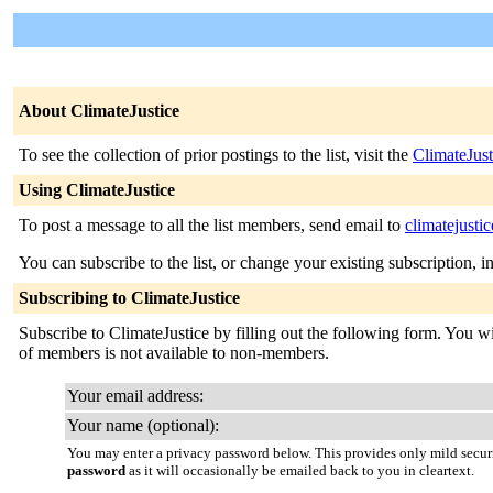
About ClimateJustice
To see the collection of prior postings to the list, visit the
ClimateJust
Using ClimateJustice
To post a message to all the list members, send email to
climatejusti
You can subscribe to the list, or change your existing subscription, i
Subscribing to ClimateJustice
Subscribe to ClimateJustice by filling out the following form. You wil
of members is not available to non-members.
Your email address:
Your name (optional):
You may enter a privacy password below. This provides only mild securi
password
as it will occasionally be emailed back to you in cleartext.