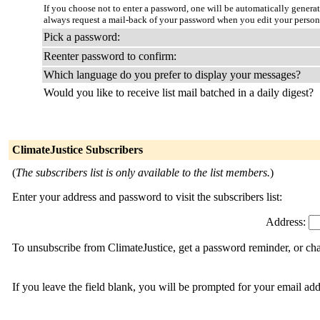
If you choose not to enter a password, one will be automatically genera
always request a mail-back of your password when you edit your person
Pick a password:
Reenter password to confirm:
Which language do you prefer to display your messages?
Would you like to receive list mail batched in a daily digest?
ClimateJustice Subscribers
(
The subscribers list is only available to the list members.
)
Enter your address and password to visit the subscribers list:
Address:
To unsubscribe from ClimateJustice, get a password reminder, or cha
If you leave the field blank, you will be prompted for your email ad