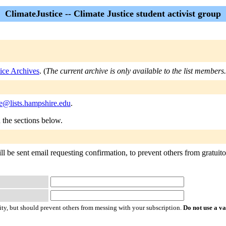
ClimateJustice -- Climate Justice student activist group
ice Archives
. (
The current archive is only available to the list members.
ce@lists.hampshire.edu
.
n the sections below.
l be sent email requesting confirmation, to prevent others from gratuitou
ty, but should prevent others from messing with your subscription.
Do not use a v