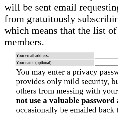
will be sent email requestin
from gratuitously subscribing
which means that the list o
members.
Your email address:
Your name (optional):
You may enter a privacy pass
provides only mild security, b
others from messing with your
not use a valuable password
a
occasionally be emailed back t