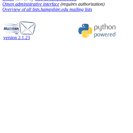
Omen administrative interface
(requires authorization)
Overview of all lists.hampshire.edu mailing lists
version 2.1.23