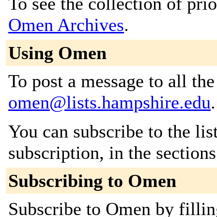
To see the collection of prior
Omen Archives
.
Using Omen
To post a message to all the
omen@lists.hampshire.edu
.
You can subscribe to the lis
subscription, in the section
Subscribing to Omen
Subscribe to Omen by fillin