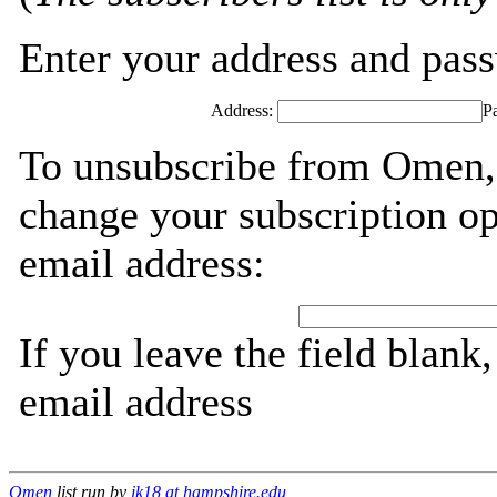
Enter your address and passw
Address:
P
To unsubscribe from Omen, 
change your subscription op
email address:
If you leave the field blank
email address
Omen
list run by
ik18 at hampshire.edu