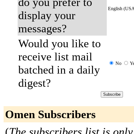
do you prefer to
English (US
display your
messages?
Would you like to
receive list mail
No
Y
batched in a daily
digest?
Omen Subscribers
(
The subscribers list is only