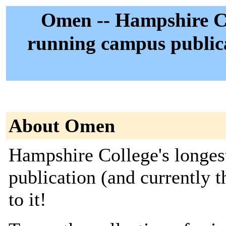
Omen -- Hampshire Col
running campus publica
About Omen
Hampshire College's longes
publication (and currently 
to it!