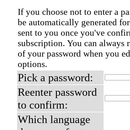
If you choose not to enter a p
be automatically generated for
sent to you once you've confi
subscription. You can always 
of your password when you edi
options.
Pick a password:
Reenter password
to confirm:
Which language