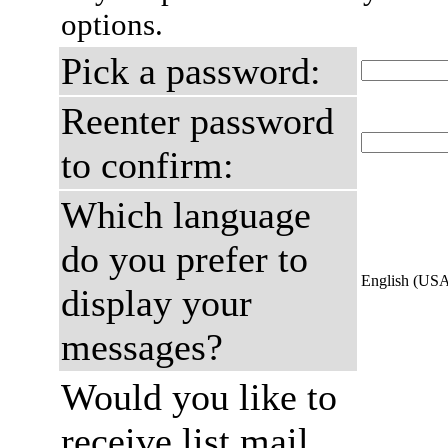
options.
Pick a password:
Reenter password
to confirm:
Which language
do you prefer to
English (US
display your
messages?
Would you like to
receive list mail