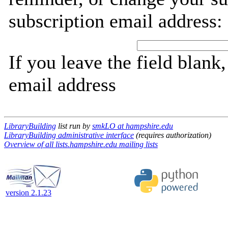
subscription email address:
If you leave the field blank
email address
LibraryBuilding
list run by
smkLO at hampshire.edu
LibraryBuilding administrative interface
(requires authorization)
Overview of all lists.hampshire.edu mailing lists
version 2.1.23