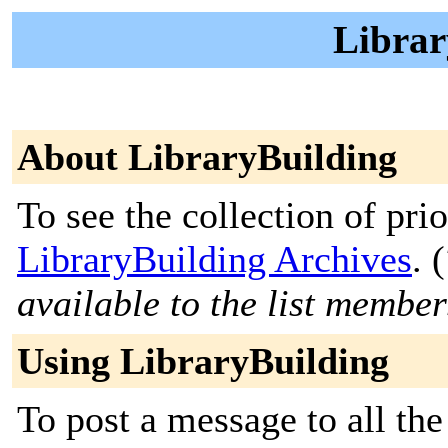
Librar
About LibraryBuilding
To see the collection of prior
LibraryBuilding Archives
. (
available to the list member
Using LibraryBuilding
To post a message to all the