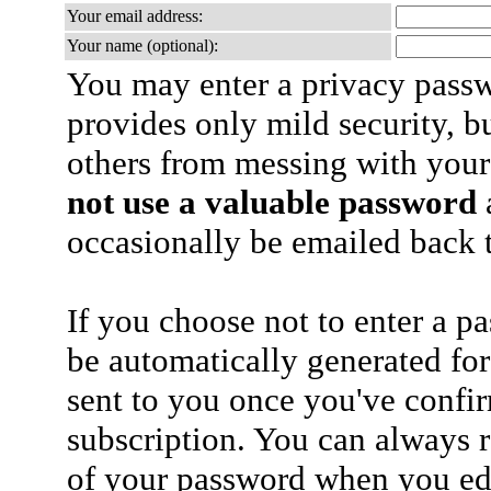
Your email address:
Your name (optional):
You may enter a privacy pass
provides only mild security, b
others from messing with your
not use a valuable password
a
occasionally be emailed back t
If you choose not to enter a p
be automatically generated for
sent to you once you've confi
subscription. You can always 
of your password when you edi