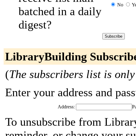
No
Y
batched in a daily
digest?
LibraryBuilding Subscrib
(
The subscribers list is only
Enter your address and passw
Address:
P
To unsubscribe from Librar
reminder, or change your su