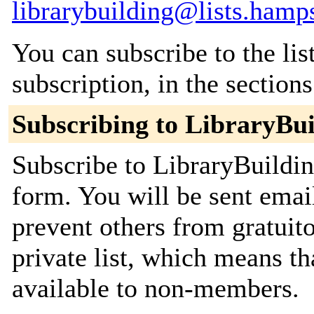
librarybuilding@lists.hamp
You can subscribe to the lis
subscription, in the section
Subscribing to LibraryBui
Subscribe to LibraryBuildin
form. You will be sent emai
prevent others from gratuito
private list, which means th
available to non-members.