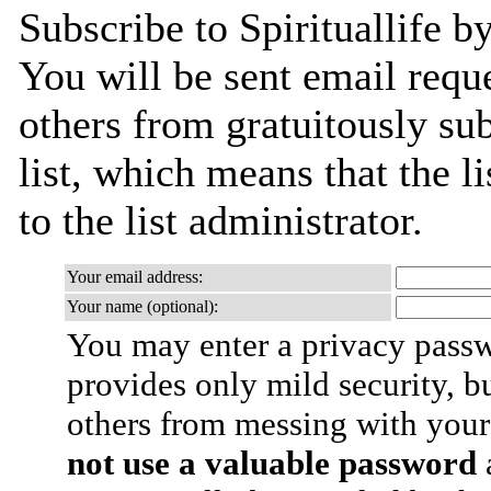
Subscribe to Spirituallife b
You will be sent email requ
others from gratuitously sub
list, which means that the l
to the list administrator.
Your email address:
Your name (optional):
You may enter a privacy pass
provides only mild security, b
others from messing with your
not use a valuable password
a