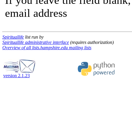
If you leave the field blank
email address
Spirituallife
list run by
Spirituallife administrative interface
(requires authorization)
Overview of all lists.hampshire.edu mailing lists
version 2.1.23