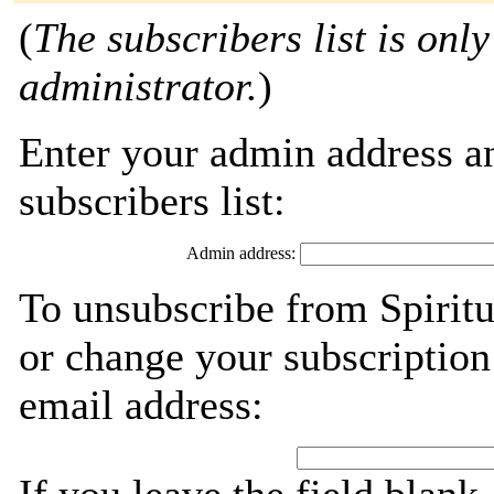
(
The subscribers list is only
administrator.
)
Enter your admin address an
subscribers list:
Admin address:
To unsubscribe from Spiritu
or change your subscription
email address: