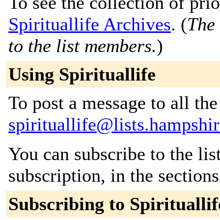
To see the collection of prior
Spirituallife Archives
. (
The 
to the list members.
)
Using Spirituallife
To post a message to all the
spirituallife@lists.hampshi
You can subscribe to the lis
subscription, in the section
Subscribing to Spirituallif