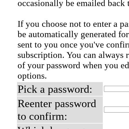
occasionally be emailed back t
If you choose not to enter a p
be automatically generated for
sent to you once you've confi
subscription. You can always 
of your password when you edi
options.
Pick a password:
Reenter password
to confirm: