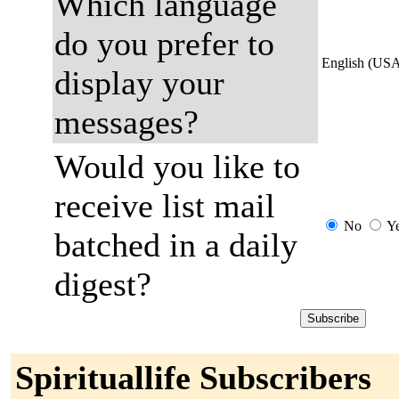
Which language
do you prefer to
English (US
display your
messages?
Would you like to
receive list mail
No
Y
batched in a daily
digest?
Spirituallife Subscribers