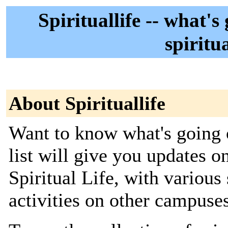
Spirituallife -- what'
spiritu
About Spirituallife
Want to know what's going o
list will give you updates 
Spiritual Life, with variou
activities on other campuses