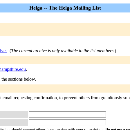
Helga -- The Helga Mailing List
ives
. (
The current archive is only available to the list members.
)
.hampshire.edu
.
n the sections below.
 email requesting confirmation, to prevent others from gratuitously subsc
ty, but should prevent others from messing with your subscription.
Do not use a v