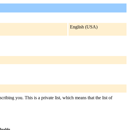
English (USA)
ribing you. This is a private list, which means that the list of
aluable