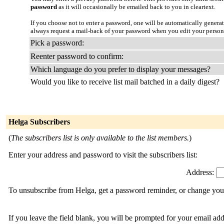
password
as it will occasionally be emailed back to you in cleartext.
If you choose not to enter a password, one will be automatically genera
always request a mail-back of your password when you edit your person
Pick a password:
Reenter password to confirm:
Which language do you prefer to display your messages?
Would you like to receive list mail batched in a daily digest?
Helga Subscribers
(
The subscribers list is only available to the list members.
)
Enter your address and password to visit the subscribers list:
Address:
To unsubscribe from Helga, get a password reminder, or change your 
If you leave the field blank, you will be prompted for your email ad