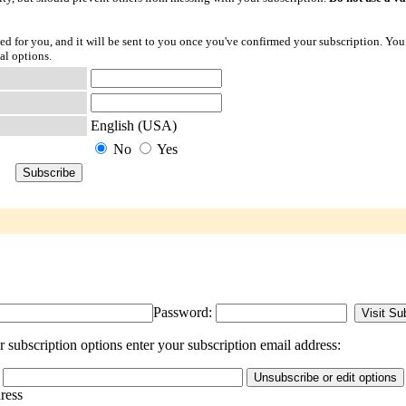
ted for you, and it will be sent to you once you've confirmed your subscription. You
al options.
English (USA)
No
Yes
Password:
subscription options enter your subscription email address:
dress