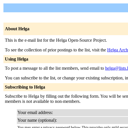
About Helga
This is the e-mail list for the Helga Open-Source Project.
To see the collection of prior postings to the list, visit the
Helga Arch
Using Helga
To post a message to all the list members, send email to
helga@lists
You can subscribe to the list, or change your existing subscription, i
Subscribing to Helga
Subscribe to Helga by filling out the following form. You will be sent
members is not available to non-members.
Your email address:
Your name (optional):
You may enter a privacy password below. This provides only mild securi