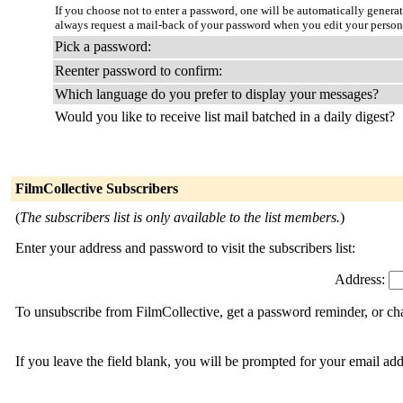
If you choose not to enter a password, one will be automatically genera
always request a mail-back of your password when you edit your persona
Pick a password:
Reenter password to confirm:
Which language do you prefer to display your messages?
Would you like to receive list mail batched in a daily digest?
FilmCollective Subscribers
(
The subscribers list is only available to the list members.
)
Enter your address and password to visit the subscribers list:
Address:
To unsubscribe from FilmCollective, get a password reminder, or cha
If you leave the field blank, you will be prompted for your email ad