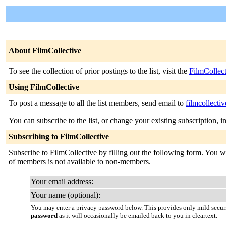
About FilmCollective
To see the collection of prior postings to the list, visit the
FilmCollec
Using FilmCollective
To post a message to all the list members, send email to
filmcollecti
You can subscribe to the list, or change your existing subscription, i
Subscribing to FilmCollective
Subscribe to FilmCollective by filling out the following form. You wil
of members is not available to non-members.
Your email address:
Your name (optional):
You may enter a privacy password below. This provides only mild securi
password
as it will occasionally be emailed back to you in cleartext.