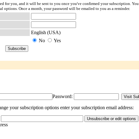
ted for you, and it will be sent to you once you've confirmed your subscription. You
l options. Once a month, your password will be emailed to you as a reminder.
English (USA)
No
Yes
Password:
nge your subscription options enter your subscription email address:
dress