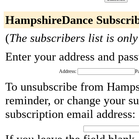
HampshireDance Subscrib
(
The subscribers list is only
Enter your address and passw
Address:
P
To unsubscribe from Hamps
reminder, or change your su
subscription email address: