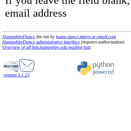
If you leave the field blank
email address
HampshireDance
list run by
hamp.dance.intern at gmail.com
HampshireDance administrative interface
(requires authorization)
Overview of all lists.hampshire.edu mailing lists
version 2.1.23