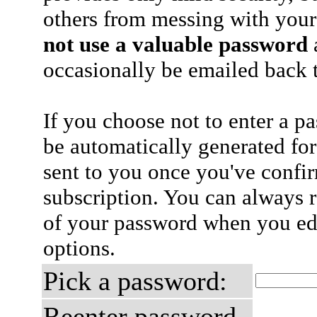
others from messing with your
not use a valuable password
a
occasionally be emailed back t
If you choose not to enter a p
be automatically generated for
sent to you once you've confi
subscription. You can always 
of your password when you edi
options.
Pick a password:
Reenter password