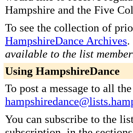
Hampshire and the Five Co
To see the collection of prior
HampshireDance Archives
.
available to the list member
Using HampshireDance
To post a message to all the
hampshiredance@lists.hamp
You can subscribe to the lis
subscription, in the section