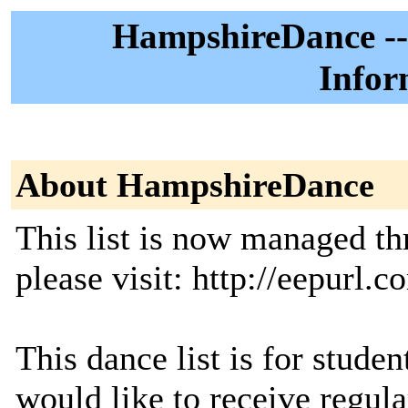
HampshireDance --
Infor
About HampshireDance
This list is now managed t
please visit: http://eepurl.c
This dance list is for studen
would like to receive regul