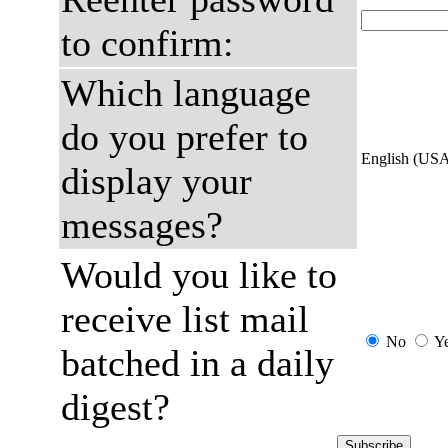
to confirm:
Which language
do you prefer to
English (US
display your
messages?
Would you like to
receive list mail
No
Y
batched in a daily
digest?