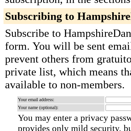
Subscribing to Hampshir
Subscribe to HampshireDanc
form. You will be sent emai
prevent others from gratuito
private list, which means th
available to non-members.
Your email address:
Your name (optional):
You may enter a privacy pass
provides only mild security, b