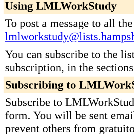
Using LMLWorkStudy
To post a message to all the
lmlworkstudy@lists.hampsh
You can subscribe to the lis
subscription, in the section
Subscribing to LMLWork
Subscribe to LMLWorkStudy 
form. You will be sent emai
prevent others from gratuito