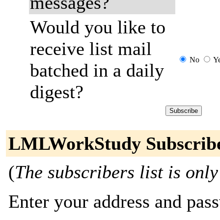
messages?
Would you like to
receive list mail
No
Y
batched in a daily
digest?
LMLWorkStudy Subscrib
(
The subscribers list is only
Enter your address and passw