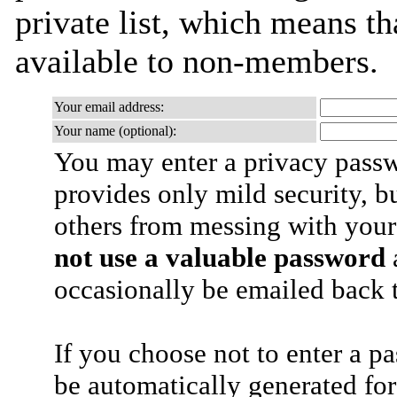
private list, which means th
available to non-members.
Your email address:
Your name (optional):
You may enter a privacy pass
provides only mild security, b
others from messing with your
not use a valuable password
a
occasionally be emailed back t
If you choose not to enter a p
be automatically generated for