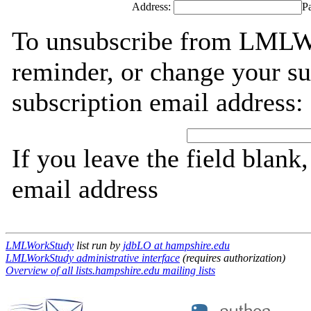
Address:
P
To unsubscribe from LMLWo
reminder, or change your su
subscription email address:
If you leave the field blank
email address
LMLWorkStudy
list run by
jdbLO at hampshire.edu
LMLWorkStudy administrative interface
(requires authorization)
Overview of all lists.hampshire.edu mailing lists