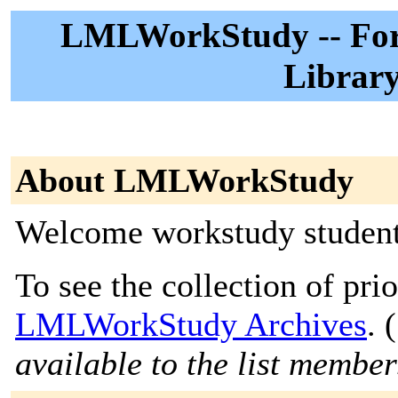
LMLWorkStudy -- For 
Librar
About LMLWorkStudy
Welcome workstudy student
To see the collection of prior
LMLWorkStudy Archives
. (
available to the list member