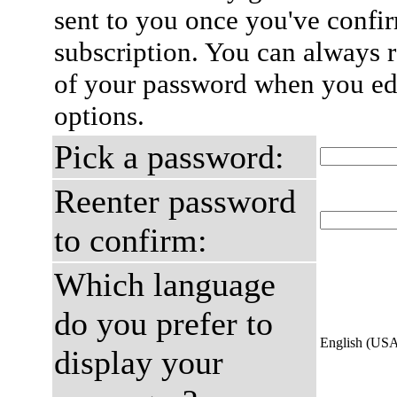
sent to you once you've confi
subscription. You can always 
of your password when you edi
options.
Pick a password:
Reenter password
to confirm:
Which language
do you prefer to
English (US
display your