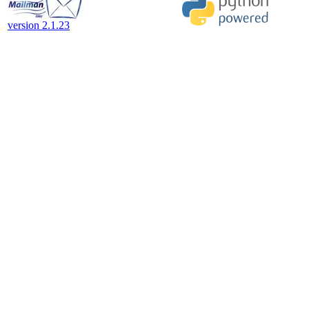
version 2.1.23