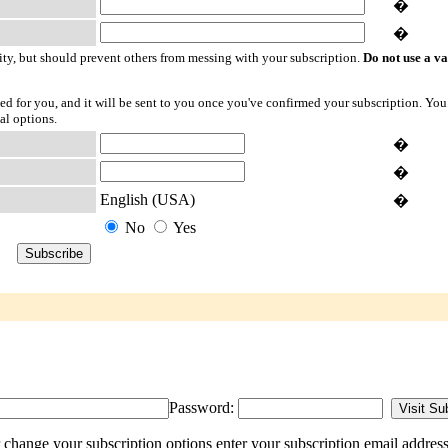
�
�
ty, but should prevent others from messing with your subscription.
Do not use a v
ted for you, and it will be sent to you once you've confirmed your subscription. You
al options.
�
�
English (USA)
�
No
Yes
Password:
 change your subscription options enter your subscription email address