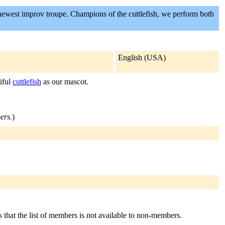
newest improv troupe. Champions of the cuttlefish, we perform both
English (USA)
iful
cuttlefish
as our mascot.
ers.
)
s that the list of members is not available to non-members.