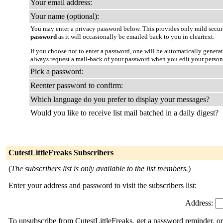
Your email address:
Your name (optional):
You may enter a privacy password below. This provides only mild securi
password
as it will occasionally be emailed back to you in cleartext.
If you choose not to enter a password, one will be automatically genera
always request a mail-back of your password when you edit your person
Pick a password:
Reenter password to confirm:
Which language do you prefer to display your messages?
Would you like to receive list mail batched in a daily digest?
CutestLittleFreaks Subscribers
(
The subscribers list is only available to the list members.
)
Enter your address and password to visit the subscribers list:
Address:
To unsubscribe from CutestLittleFreaks, get a password reminder, or