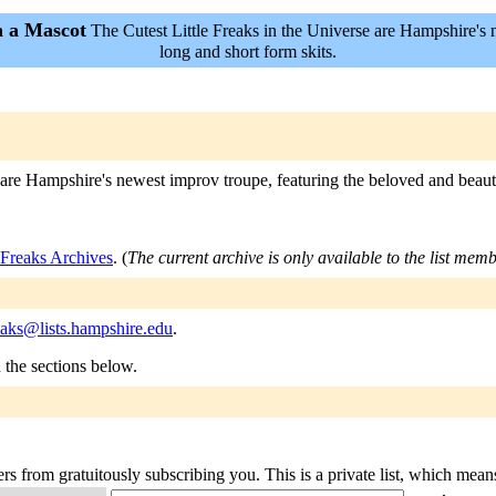
h a Mascot
The Cutest Little Freaks in the Universe are Hampshire's 
long and short form skits.
e are Hampshire's newest improv troupe, featuring the beloved and beaut
eFreaks Archives
. (
The current archive is only available to the list memb
freaks@lists.hampshire.edu
.
n the sections below.
rs from gratuitously subscribing you. This is a private list, which mean