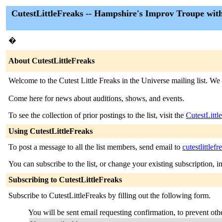
CutestLittleFreaks -- Hampshire's Improv Troupe wit
�
About CutestLittleFreaks
Welcome to the Cutest Little Freaks in the Universe mailing list. W
Come here for news about auditions, shows, and events.
To see the collection of prior postings to the list, visit the
CutestLittl
Using CutestLittleFreaks
To post a message to all the list members, send email to
cutestlittle
You can subscribe to the list, or change your existing subscription, i
Subscribing to CutestLittleFreaks
Subscribe to CutestLittleFreaks by filling out the following form.
You will be sent email requesting confirmation, to prevent othe