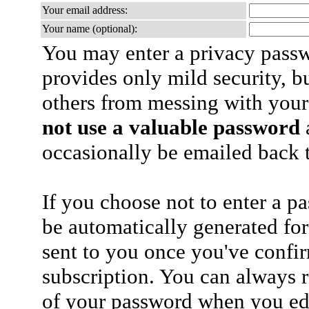
Your email address:
Your name (optional):
You may enter a privacy pass
provides only mild security, b
others from messing with your
not use a valuable password
a
occasionally be emailed back t
If you choose not to enter a p
be automatically generated for
sent to you once you've confi
subscription. You can always 
of your password when you edi