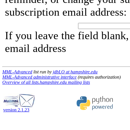
subscription email address:
If you leave the field blank
email address
MML-Advanced
list run by
jdbLO at hampshire.edu
MML-Advanced administrative interface
(requires authorization)
Overview of all lists.hampshire.edu mailing lists
version 2.1.23