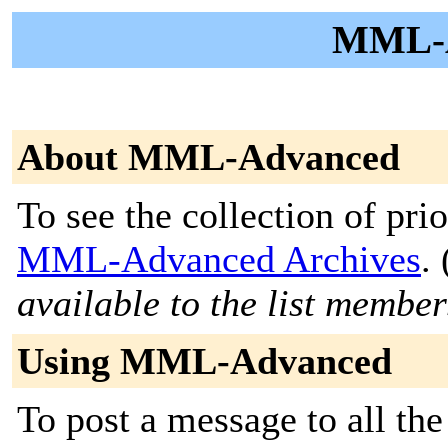
MML-A
About MML-Advanced
To see the collection of prior
MML-Advanced Archives
. 
available to the list member
Using MML-Advanced
To post a message to all the