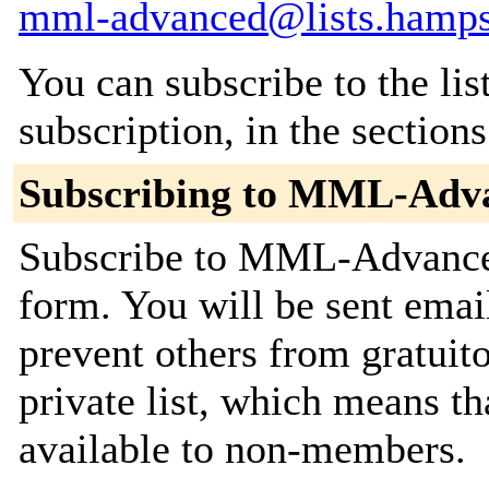
mml-advanced@lists.hamps
You can subscribe to the lis
subscription, in the section
Subscribing to MML-Adv
Subscribe to MML-Advanced 
form. You will be sent emai
prevent others from gratuito
private list, which means th
available to non-members.