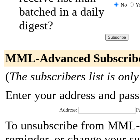
No
Y
batched in a daily
digest?
MML-Advanced Subscrib
(
The subscribers list is only
Enter your address and passw
Address:
P
To unsubscribe from MML-
reminder, or change your su