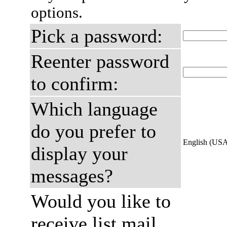
options.
Pick a password:
Reenter password
to confirm:
Which language
do you prefer to
English (US
display your
messages?
Would you like to
receive list mail