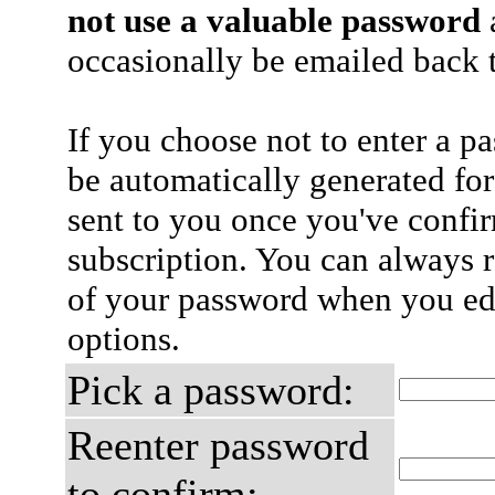
not use a valuable password
a
occasionally be emailed back t
If you choose not to enter a p
be automatically generated for
sent to you once you've confi
subscription. You can always 
of your password when you edi
options.
Pick a password:
Reenter password
to confirm: