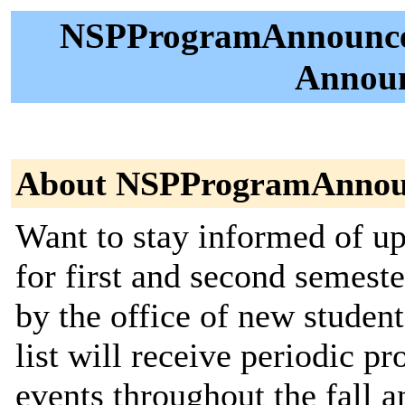
NSPProgramAnnounce 
Announ
About NSPProgramAnnou
Want to stay informed of 
for first and second semeste
by the office of new studen
list will receive periodic
events throughout the fall a