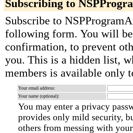
Subscribing to NSPProg
Subscribe to NSPProgramAnn
following form. You will be
confirmation, to prevent ot
you. This is a hidden list, w
members is available only to
Your email address:
Your name (optional):
You may enter a privacy pass
provides only mild security, b
others from messing with your