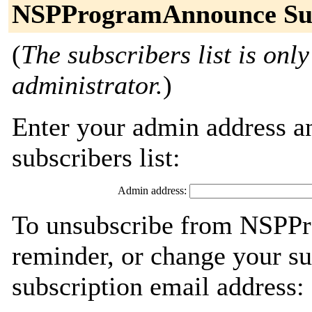
NSPProgramAnnounce Sub
(
The subscribers list is only
administrator.
)
Enter your admin address an
subscribers list:
Admin address:
To unsubscribe from NSPP
reminder, or change your su
subscription email address: