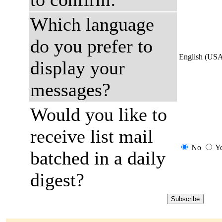
Which language
do you prefer to
English (US
display your
messages?
Would you like to
receive list mail
No
Y
batched in a daily
digest?