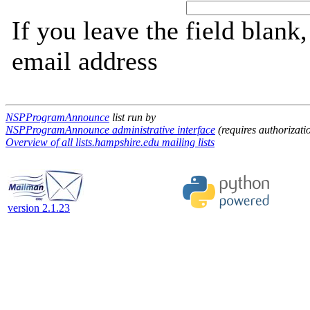
If you leave the field blank
email address
NSPProgramAnnounce
list run by
NSPProgramAnnounce administrative interface
(requires authorizati
Overview of all lists.hampshire.edu mailing lists
version 2.1.23