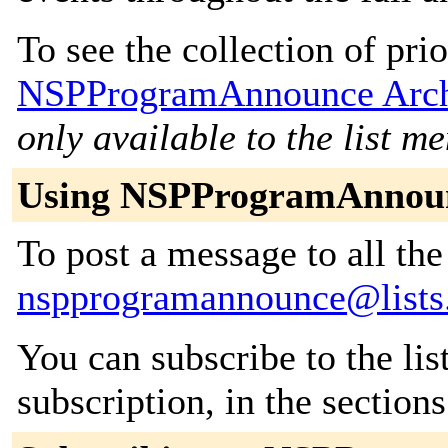
To see the collection of prior
NSPProgramAnnounce Arch
only available to the list m
Using NSPProgramAnnou
To post a message to all the
nspprogramannounce@lists
You can subscribe to the lis
subscription, in the section