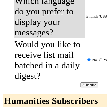
Which language
do you prefer to
English (US
display your
messages?
Would you like to
receive list mail
No
Y
batched in a daily
digest?
Humanities Subscribers