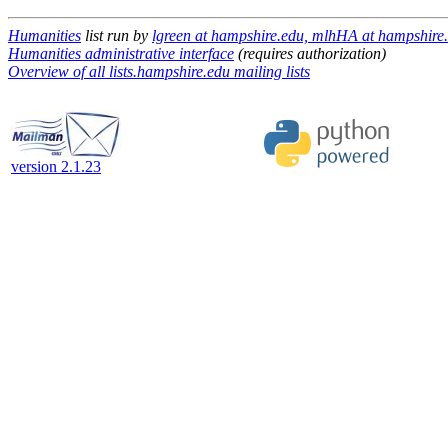
Humanities
list run by
lgreen at hampshire.edu, mlhHA at hampshire
Humanities administrative interface
(requires authorization)
Overview of all lists.hampshire.edu mailing lists
version 2.1.23