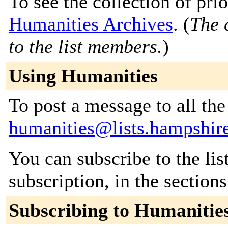
To see the collection of prior
Humanities Archives
. (
The 
to the list members.
)
Using Humanities
To post a message to all the
humanities@lists.hampshir
You can subscribe to the lis
subscription, in the section
Subscribing to Humanitie