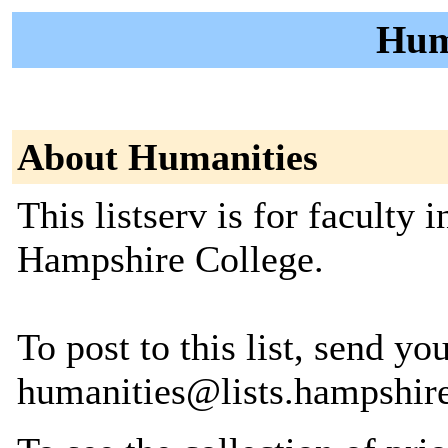
Huma
About Humanities
This listserv is for faculty
Hampshire College.
To post to this list, send yo
humanities@lists.hampshir