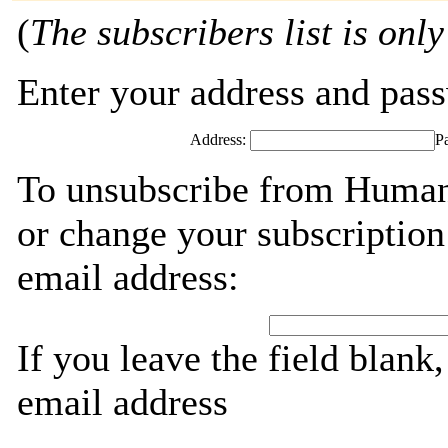
(
The subscribers list is only
Enter your address and passw
Address:
P
To unsubscribe from Humani
or change your subscription
email address:
If you leave the field blank
email address