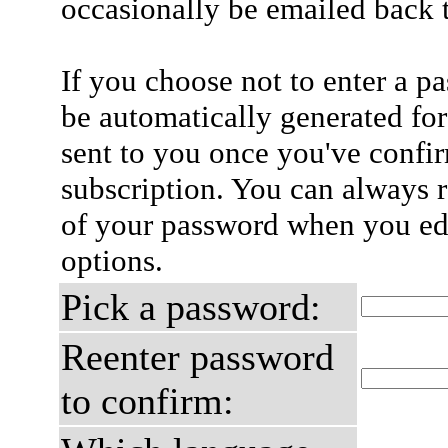
occasionally be emailed back t
If you choose not to enter a p
be automatically generated for
sent to you once you've confi
subscription. You can always 
of your password when you edi
options.
Pick a password:
Reenter password
to confirm: