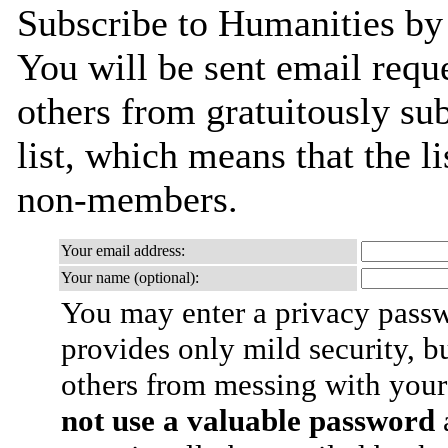
Subscribe to Humanities by 
You will be sent email requ
others from gratuitously sub
list, which means that the l
non-members.
Your email address:
Your name (optional):
You may enter a privacy pass
provides only mild security, b
others from messing with your
not use a valuable password
a