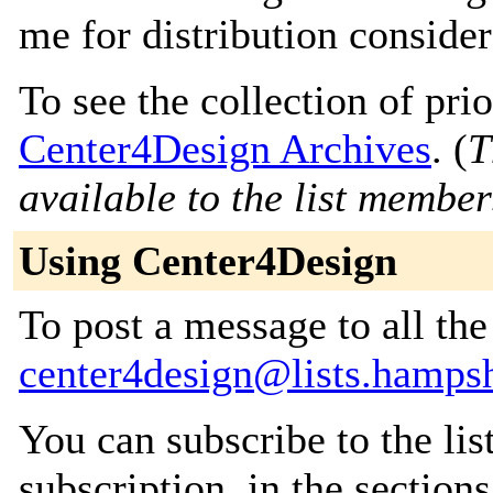
me for distribution consider
To see the collection of prior
Center4Design Archives
. (
T
available to the list member
Using Center4Design
To post a message to all the
center4design@lists.hampsh
You can subscribe to the lis
subscription, in the section