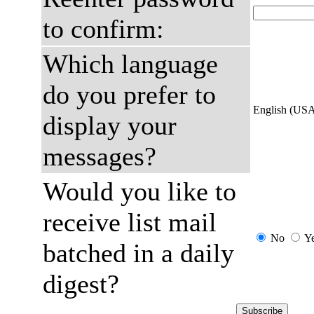
to confirm:
Which language
do you prefer to
English (US
display your
messages?
Would you like to
receive list mail
No
Y
batched in a daily
digest?