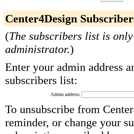
Center4Design Subscriber
(
The subscribers list is only
administrator.
)
Enter your admin address an
subscribers list:
Admin address:
To unsubscribe from Center
reminder, or change your su