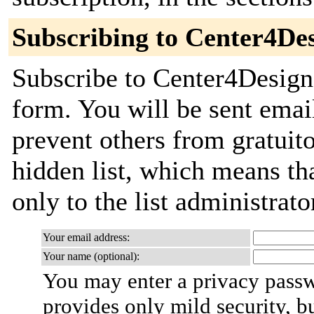
Subscribing to Center4De
Subscribe to Center4Design 
form. You will be sent emai
prevent others from gratuito
hidden list, which means tha
only to the list administrato
Your email address:
Your name (optional):
You may enter a privacy pass
provides only mild security, b