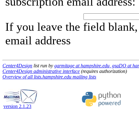
subscription email address:
If you leave the field blank
email address
Center4Design
list run by
garmitage at hampshire.edu, gsaDO at ha
Center4Design administrative interface
(requires authorization)
Overview of all lists.hampshire.edu mailing lists
version 2.1.23