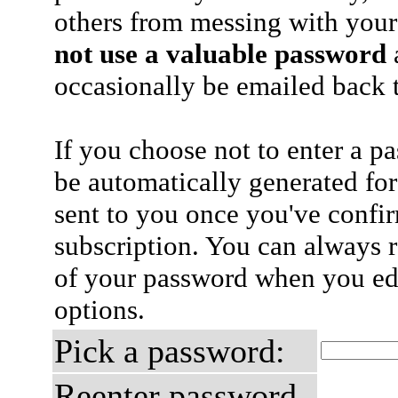
others from messing with your
not use a valuable password
a
occasionally be emailed back t
If you choose not to enter a p
be automatically generated for
sent to you once you've confi
subscription. You can always 
of your password when you edi
options.
Pick a password:
Reenter password