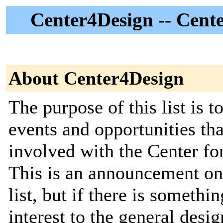
Center4Design -- Cent
About Center4Design
The purpose of this list is
events and opportunities tha
involved with the Center f
This is an announcement only
list, but if there is somethi
interest to the general des