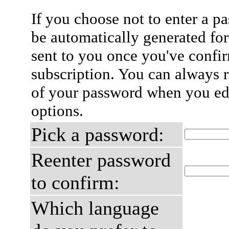
If you choose not to enter a p
be automatically generated for
sent to you once you've confi
subscription. You can always 
of your password when you edi
options.
Pick a password:
Reenter password
to confirm:
Which language