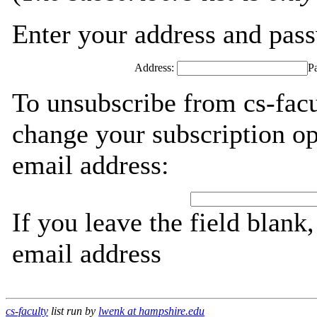
Enter your address and passw
Address:
P
To unsubscribe from cs-facu
change your subscription op
email address:
If you leave the field blank
email address
cs-faculty
list run by
lwenk at hampshire.edu