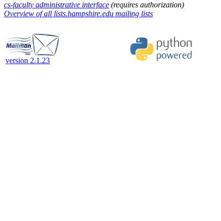
cs-faculty administrative interface
(requires authorization)
Overview of all lists.hampshire.edu mailing lists
version 2.1.23