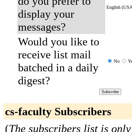
do you prefer to
English (US
display your
messages?
Would you like to
receive list mail
No
Y
batched in a daily
digest?
cs-faculty Subscribers
(
The subscribers list is only