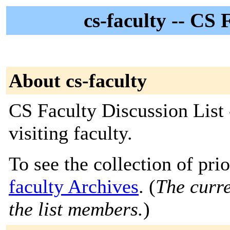
cs-faculty -- CS 
About cs-faculty
CS Faculty Discussion List 
visiting faculty.
To see the collection of prio
faculty Archives
. (
The curre
the list members.
)