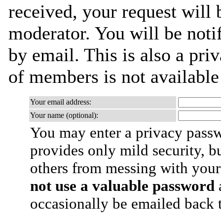
received, your request will 
moderator. You will be noti
by email. This is also a priv
of members is not availabl
Your email address:
Your name (optional):
You may enter a privacy pass
provides only mild security, b
others from messing with your
not use a valuable password
a
occasionally be emailed back t