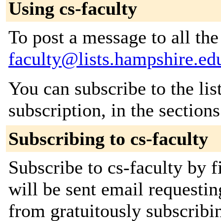
Using cs-faculty
To post a message to all th
faculty@lists.hampshire.ed
You can subscribe to the lis
subscription, in the section
Subscribing to cs-faculty
Subscribe to cs-faculty by f
will be sent email requestin
from gratuitously subscribi