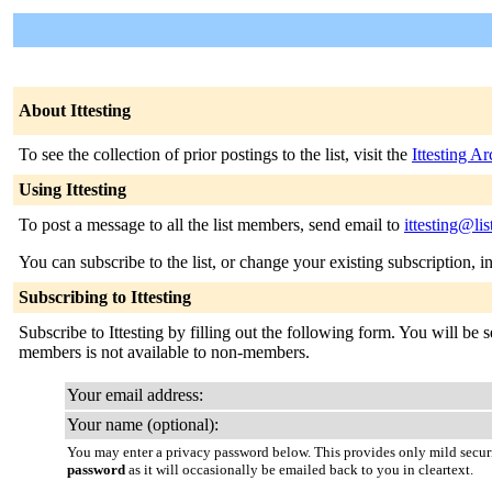
About Ittesting
To see the collection of prior postings to the list, visit the
Ittesting A
Using Ittesting
To post a message to all the list members, send email to
ittesting@li
You can subscribe to the list, or change your existing subscription, i
Subscribing to Ittesting
Subscribe to Ittesting by filling out the following form. You will be s
members is not available to non-members.
Your email address:
Your name (optional):
You may enter a privacy password below. This provides only mild securi
password
as it will occasionally be emailed back to you in cleartext.