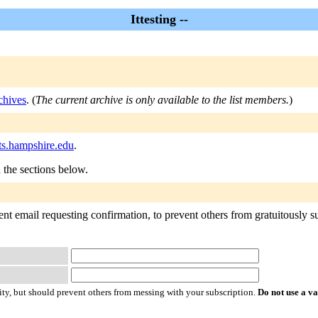
Ittesting --
rchives
. (
The current archive is only available to the list members.
)
sts.hampshire.edu
.
n the sections below.
ent email requesting confirmation, to prevent others from gratuitously sub
ty, but should prevent others from messing with your subscription.
Do not use a v