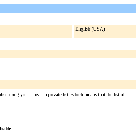
English (USA)
scribing you. This is a private list, which means that the list of
aluable