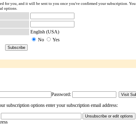
ted for you, and it will be sent to you once you've confirmed your subscription. You
al options.
English (USA)
No
Yes
Password:
ur subscription options enter your subscription email address:
dress