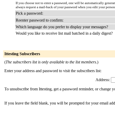
If you choose not to enter a password, one will be automatically genera
always request a mail-back of your password when you edit your person
Pick a password:
Reenter password to confirm:
Which language do you prefer to display your messages?
Would you like to receive list mail batched in a daily digest?
Ittesting Subscribers
(
The subscribers list is only available to the list members.
)
Enter your address and password to visit the subscribers list:
Address:
To unsubscribe from Ittesting, get a password reminder, or change yo
If you leave the field blank, you will be prompted for your email ad