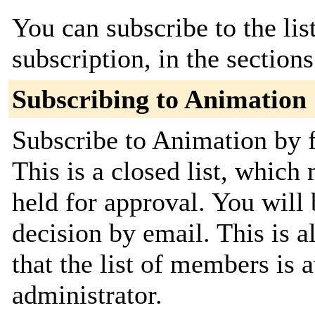
You can subscribe to the lis
subscription, in the section
Subscribing to Animation
Subscribe to Animation by f
This is a closed list, which
held for approval. You will 
decision by email. This is a
that the list of members is a
administrator.