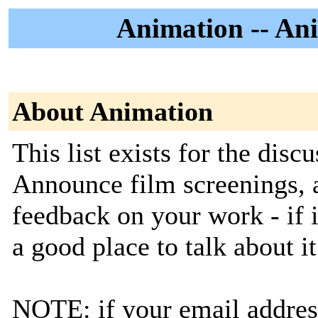
Animation -- Ani
About Animation
This list exists for the disc
Announce film screenings, a
feedback on your work - if i
a good place to talk about it
NOTE: if your email address