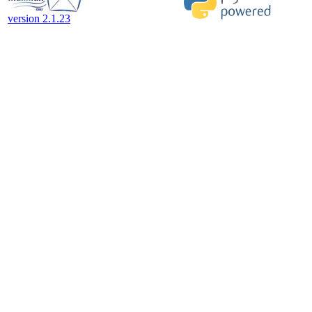
version 2.1.23