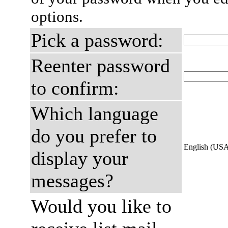
options.
Pick a password:
Reenter password
to confirm:
Which language
do you prefer to
English (US
display your
messages?
Would you like to