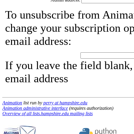
To unsubscribe from Animat
change your subscription op
email address:
If you leave the field blank
email address
Animation
list run by
perry at hampshire.edu
Animation administrative interface
(requires authorization)
Overview of all lists.hampshire.edu mailing lists