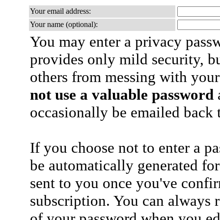
Your email address:
Your name (optional):
You may enter a privacy pass
provides only mild security, b
others from messing with your
not use a valuable password
a
occasionally be emailed back t
If you choose not to enter a p
be automatically generated for
sent to you once you've confi
subscription. You can always 
of your password when you edi