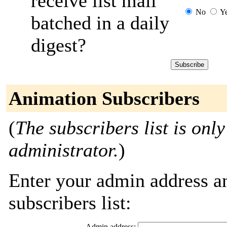
receive list mail
No
Y
batched in a daily
digest?
Animation Subscribers
(
The subscribers list is only
administrator.
)
Enter your admin address an
subscribers list:
Admin address: