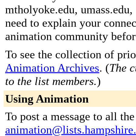
mtholyoke.edu, umass.edu, 
need to explain your connec
animation community before
To see the collection of prior
Animation Archives
. (
The c
to the list members.
)
Using Animation
To post a message to all the
animation@lists.hampshire