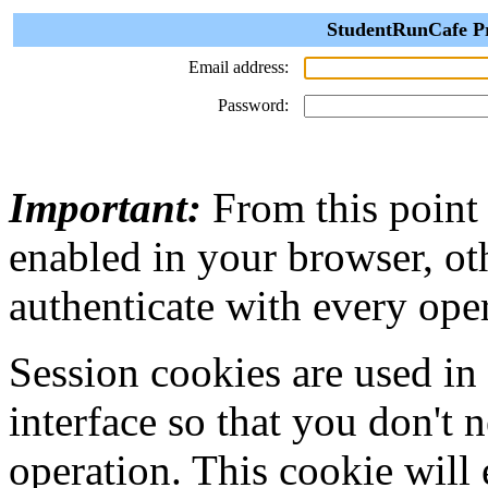
StudentRunCafe Pr
Email address:
Password:
Important:
From this point
enabled in your browser, ot
authenticate with every ope
Session cookies are used in
interface so that you don't 
operation. This cookie will