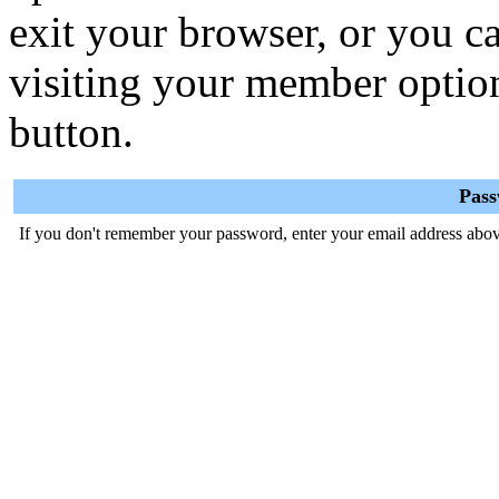
exit your browser, or you ca
visiting your member optio
button.
Pas
If you don't remember your password, enter your email address abov